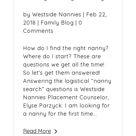
by
Westside Nannies
|
Feb 22,
2018
|
Family Blog
| 0
Comments
How do I find the right nanny?
Where do I start? These are
questions we get all the time!
So let’s get them answered!
Answering the logistical “nanny
search” questions is Westside
Nannies Placement Counselor,
Elyse Parzyck. I am looking for
a nanny for the first time...
Read More