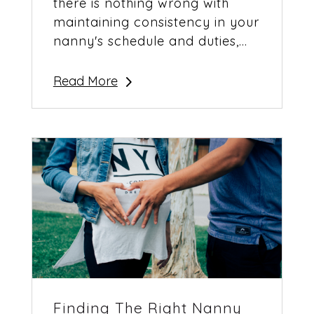
there is nothing wrong with
maintaining consistency in your
nanny's schedule and duties,...
Read More
Finding The Right Nanny