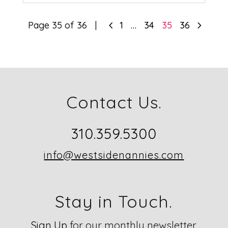
4
5
Page 35 of 36
1
…
34
35
36
Contact Us.
310.359.5300
info@westsidenannies.com
Stay in Touch.
Sign Up
for our monthly newsletter.