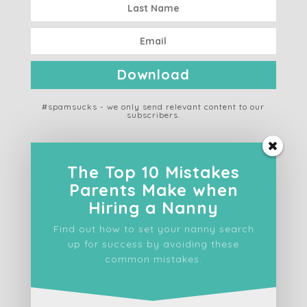
Download
#spamsucks - we only send relevant content to our
subscribers.
The Top 10 Mistakes
Parents Make when
ABOUT US
Hiring a Nanny
Find out how to set your nanny search
SERVICES
up for success by avoiding these
common mistakes.
FOR FAMILIES
FOR NANNIES