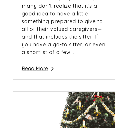
many don’t realize that it’s a
good idea to have a little
something prepared to give to
all of their valued caregivers—
and that includes the sitter. If
you have a go-to sitter, or even
a shortlist of a few...
Read More