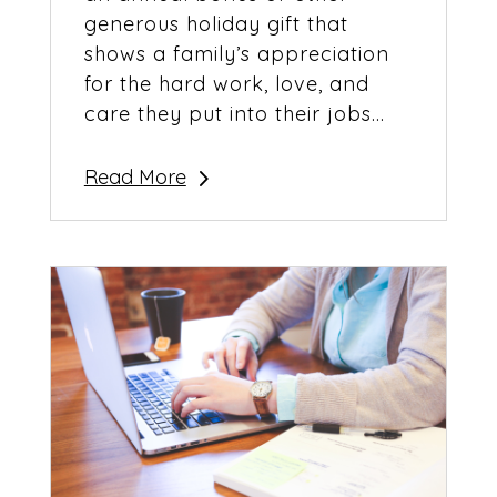
generous holiday gift that
shows a family’s appreciation
for the hard work, love, and
care they put into their jobs...
Read More