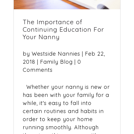
The Importance of
Continuing Education For
Your Nanny
by
Westside Nannies
|
Feb 22,
2018
|
Family Blog
| 0
Comments
Whether your nanny is new or
has been with your family for a
while, it's easy to fall into
certain routines and habits in
order to keep your home
running smoothly. Although