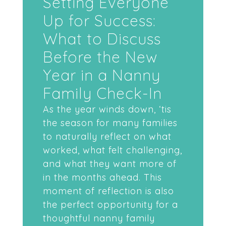
Setting Everyone
Up for Success:
What to Discuss
Before the New
Year in a Nanny
Family Check-In
As the year winds down, ‘tis
the season for many families
to naturally reflect on what
worked, what felt challenging,
and what they want more of
in the months ahead. This
moment of reflection is also
the perfect opportunity for a
thoughtful nanny family