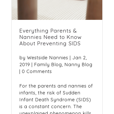
Everything Parents &
Nannies Need to Know
About Preventing SIDS
by
Westside Nannies
|
Jan 2,
2019
|
Family Blog
,
Nanny Blog
| 0 Comments
For the parents and nannies of
infants, the risk of Sudden
Infant Death Syndrome (SIDS)
is a constant concern. The
unexplained phenomenon kills