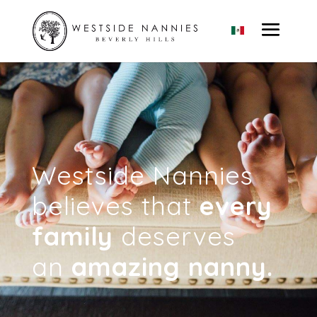
Westside Nannies
believes that
every
family
deserves
an
amazing nanny.