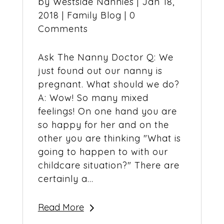
by
Westside Nannies
|
Jan 18,
2018
|
Family Blog
| 0
Comments
Ask The Nanny Doctor Q: We
just found out our nanny is
pregnant. What should we do?
A: Wow! So many mixed
feelings! On one hand you are
so happy for her and on the
other you are thinking "What is
going to happen to with our
childcare situation?" There are
certainly a...
Read More