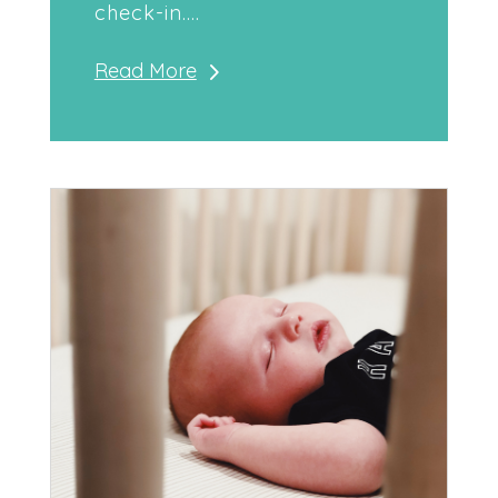
check-in....
Read More