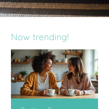
Now trending!