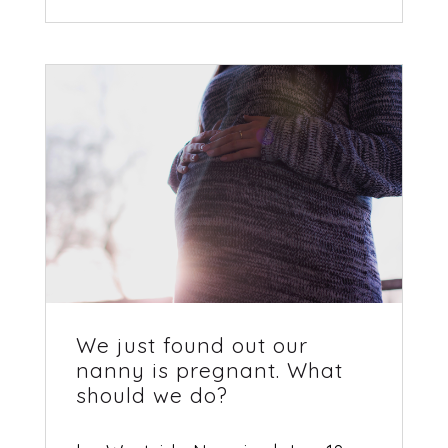
We just found out our
nanny is pregnant. What
should we do?