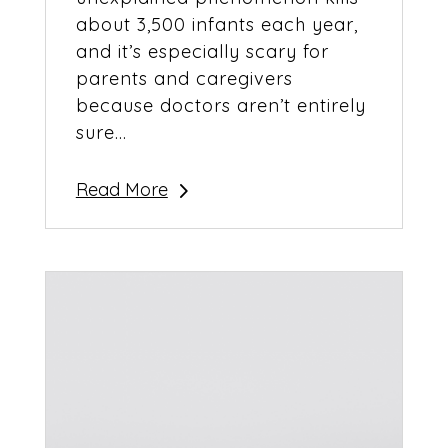
about 3,500 infants each year,
and it’s especially scary for
parents and caregivers
because doctors aren’t entirely
sure...
Read More