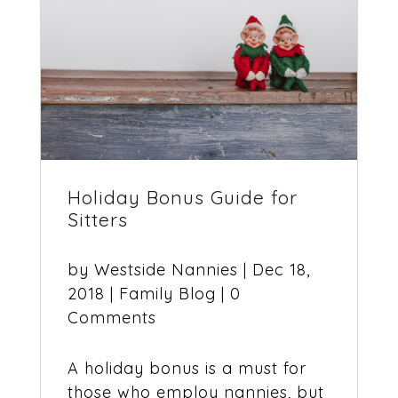
Holiday Bonus Guide for
Sitters
by
Westside Nannies
|
Dec 18,
2018
|
Family Blog
| 0
Comments
A holiday bonus is a must for
those who employ nannies, but