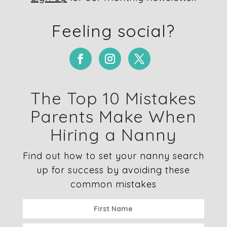
Feeling social?
The Top 10 Mistakes
Parents Make When
Hiring a Nanny
Find out how to set your nanny search
up for success by avoiding these
common mistakes