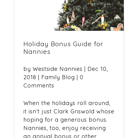
Holiday Bonus Guide for
Nannies
by
Westside Nannies
|
Dec 10,
2018
|
Family Blog
| 0
Comments
When the holidays roll around,
it isn’t just Clark Griswold whose
hoping for a generous bonus.
Nannies, too, enjoy receiving
an annual bonus or other