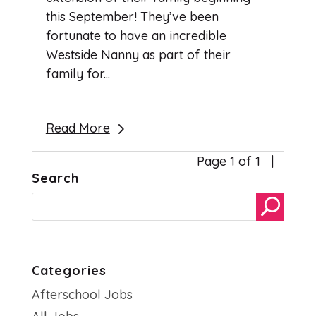
this September! They’ve been
fortunate to have an incredible
Westside Nanny as part of their
family for...
Read More
Page 1 of 1
Search
Categories
Afterschool Jobs