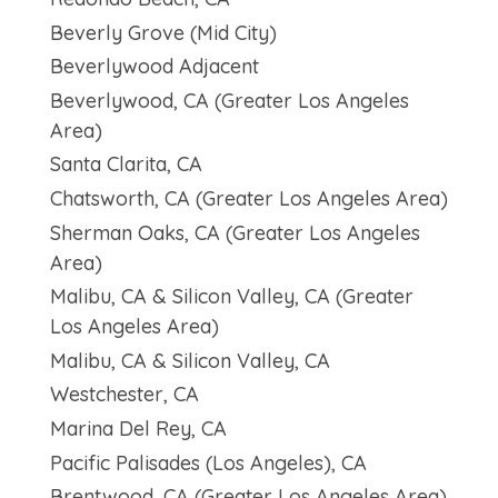
Beverly Grove (Mid City)
Beverlywood Adjacent
Beverlywood, CA (Greater Los Angeles
Area)
Santa Clarita, CA
Chatsworth, CA (Greater Los Angeles Area)
Sherman Oaks, CA (Greater Los Angeles
Area)
Malibu, CA & Silicon Valley, CA (Greater
Los Angeles Area)
Malibu, CA & Silicon Valley, CA
Westchester, CA
Marina Del Rey, CA
Pacific Palisades (Los Angeles), CA
Brentwood, CA (Greater Los Angeles Area)