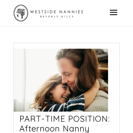
PART-TIME POSITION:
Afternoon Nanny