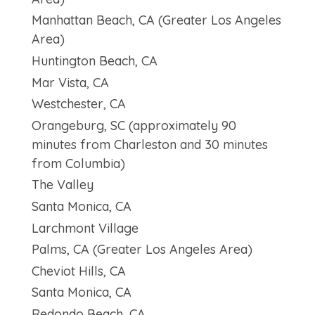
Manhattan Beach, CA (Greater Los Angeles
Area)
Huntington Beach, CA
Mar Vista, CA
Westchester, CA
Orangeburg, SC (approximately 90
minutes from Charleston and 30 minutes
from Columbia)
The Valley
Santa Monica, CA
Larchmont Village
Palms, CA (Greater Los Angeles Area)
Cheviot Hills, CA
Santa Monica, CA
Redondo Beach, CA