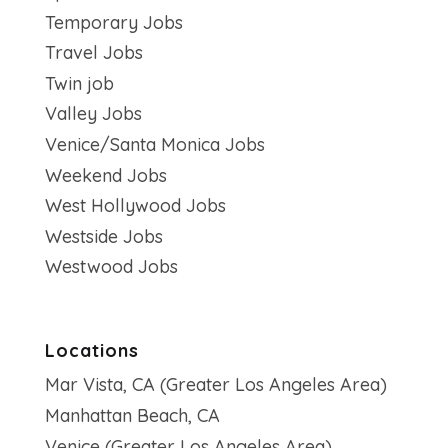
Temporary Jobs
Travel Jobs
Twin job
Valley Jobs
Venice/Santa Monica Jobs
Weekend Jobs
West Hollywood Jobs
Westside Jobs
Westwood Jobs
Locations
Mar Vista, CA (Greater Los Angeles Area)
Manhattan Beach, CA
Venice (Greater Los Angeles Area)