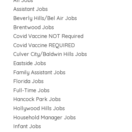
All Jobs
Assistant Jobs
Beverly Hills/Bel Air Jobs
Brentwood Jobs
Covid Vaccine NOT Required
Covid Vaccine REQUIRED
Culver City/Baldwin Hills Jobs
Eastside Jobs
Family Assistant Jobs
Florida Jobs
Full-Time Jobs
Hancock Park Jobs
Hollywood Hills Jobs
Household Manager Jobs
Infant Jobs