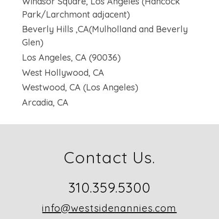
Windsor Square, Los Angeles (Hancock
Park/Larchmont adjacent)
Beverly Hills ,CA(Mulholland and Beverly
Glen)
Los Angeles, CA (90036)
West Hollywood, CA
Westwood, CA (Los Angeles)
Arcadia, CA
Contact Us.
310.359.5300
info@westsidenannies.com