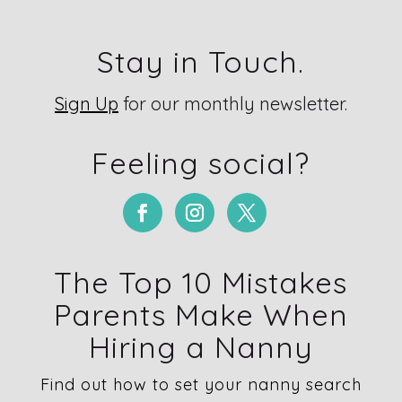
Stay in Touch.
Sign Up
for our monthly newsletter.
Feeling social?
The Top 10 Mistakes
Parents Make When
Hiring a Nanny
Find out how to set your nanny search