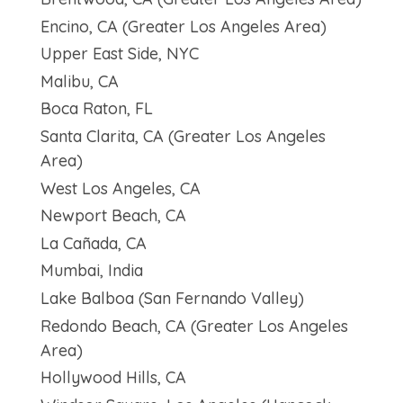
Encino, CA (Greater Los Angeles Area)
Upper East Side, NYC
Malibu, CA
Boca Raton, FL
Santa Clarita, CA (Greater Los Angeles
Area)
West Los Angeles, CA
Newport Beach, CA
La Cañada, CA
Mumbai, India
Lake Balboa (San Fernando Valley)
Redondo Beach, CA (Greater Los Angeles
Area)
Hollywood Hills, CA