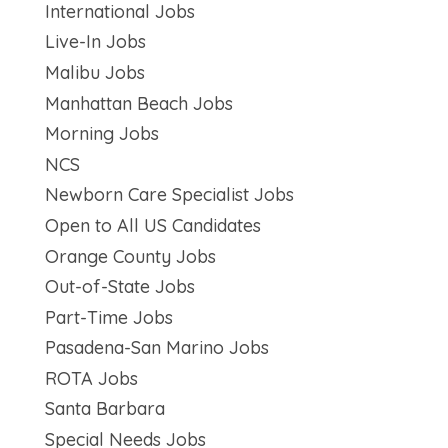
International Jobs
Live-In Jobs
Malibu Jobs
Manhattan Beach Jobs
Morning Jobs
NCS
Newborn Care Specialist Jobs
Open to All US Candidates
Orange County Jobs
Out-of-State Jobs
Part-Time Jobs
Pasadena-San Marino Jobs
ROTA Jobs
Santa Barbara
Special Needs Jobs