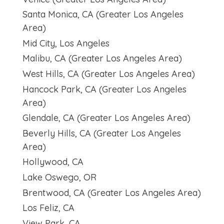
Santa Monica, CA (Greater Los Angeles
Area)
Mid City, Los Angeles
Malibu, CA (Greater Los Angeles Area)
West Hills, CA (Greater Los Angeles Area)
Hancock Park, CA (Greater Los Angeles
Area)
Glendale, CA (Greater Los Angeles Area)
Beverly Hills, CA (Greater Los Angeles
Area)
Hollywood, CA
Lake Oswego, OR
Brentwood, CA (Greater Los Angeles Area)
Los Feliz, CA
View Park, CA