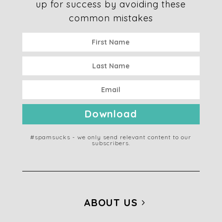
up for success by avoiding these
common mistakes
Download
#spamsucks - we only send relevant content to our
subscribers.
ABOUT US