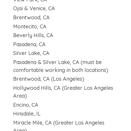
Ojai & Venice, CA
Brentwood, CA
Montecito, CA
Beverly Hills, CA
Pasadena, CA
Silver Lake, CA
Pasadena & Silver Lake, CA (must be
comfortable working in both locations)
Brentwood, CA (Los Angeles)
Hollywood Hills, CA (Greater Los Angeles
Area)
Encino, CA
Hinsdale, IL
Miracle Mile, CA (Greater Los Angeles
Area)