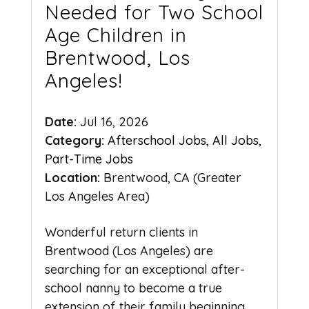
Needed for Two School
Age Children in
Brentwood, Los
Angeles!
Date:
Jul 16, 2026
Category:
Afterschool Jobs
,
All Jobs
,
Part-Time Jobs
Location:
Brentwood, CA (Greater
Los Angeles Area)
Wonderful return clients in
Brentwood (Los Angeles) are
searching for an exceptional after-
school nanny to become a true
extension of their family beginning