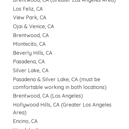
Los Feliz, CA
View Park, CA
Ojai & Venice, CA
Brentwood, CA
Montecito, CA
Beverly Hills, CA
Pasadena, CA
Silver Lake, CA
Pasadena & Silver Lake, CA (must be
comfortable working in both locations)
Brentwood, CA (Los Angeles)
Hollywood Hills, CA (Greater Los Angeles
Area)
Encino, CA