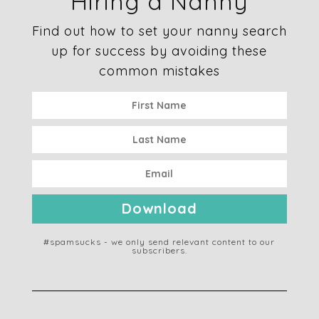
Hiring a Nanny
Find out how to set your nanny search
up for success by avoiding these
common mistakes
Download
#spamsucks - we only send relevant content to our
subscribers.