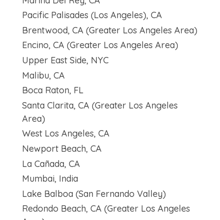
Marina Del Rey, CA
Pacific Palisades (Los Angeles), CA
Brentwood, CA (Greater Los Angeles Area)
Encino, CA (Greater Los Angeles Area)
Upper East Side, NYC
Malibu, CA
Boca Raton, FL
Santa Clarita, CA (Greater Los Angeles
Area)
West Los Angeles, CA
Newport Beach, CA
La Cañada, CA
Mumbai, India
Lake Balboa (San Fernando Valley)
Redondo Beach, CA (Greater Los Angeles