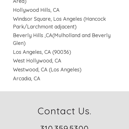
Area)
Hollywood Hills, CA
Windsor Square, Los Angeles (Hancock
Park/Larchmont adjacent)
Beverly Hills ,CA(Mulholland and Beverly
Glen)
Los Angeles, CA (90036)
West Hollywood, CA
Westwood, CA (Los Angeles)
Arcadia, CA
Contact Us.
310.359.5300