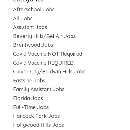
Afterschool Jobs
All Jobs
Assistant Jobs
Beverly Hills/Bel Air Jobs
Brentwood Jobs
Covid Vaccine NOT Required
Covid Vaccine REQUIRED
Culver City/Baldwin Hills Jobs
Eastside Jobs
Family Assistant Jobs
Florida Jobs
Full-Time Jobs
Hancock Park Jobs
Hollywood Hills Jobs