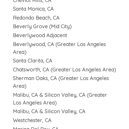
Cheviot Hills, CA
Santa Monica, CA
Redondo Beach, CA
Beverly Grove (Mid City)
Beverlywood Adjacent
Beverlywood, CA (Greater Los Angeles
Area)
Santa Clarita, CA
Chatsworth, CA (Greater Los Angeles Area)
Sherman Oaks, CA (Greater Los Angeles
Area)
Malibu, CA & Silicon Valley, CA (Greater
Los Angeles Area)
Malibu, CA & Silicon Valley, CA
Westchester, CA