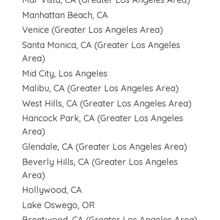
Manhattan Beach, CA
Venice (Greater Los Angeles Area)
Santa Monica, CA (Greater Los Angeles
Area)
Mid City, Los Angeles
Malibu, CA (Greater Los Angeles Area)
West Hills, CA (Greater Los Angeles Area)
Hancock Park, CA (Greater Los Angeles
Area)
Glendale, CA (Greater Los Angeles Area)
Beverly Hills, CA (Greater Los Angeles
Area)
Hollywood, CA
Lake Oswego, OR
Brentwood, CA (Greater Los Angeles Area)