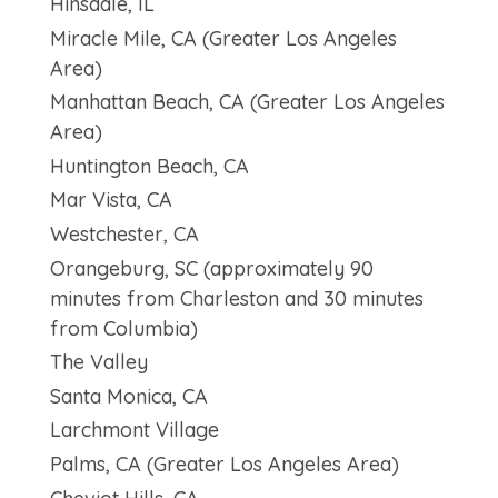
Hinsdale, IL
Miracle Mile, CA (Greater Los Angeles
Area)
Manhattan Beach, CA (Greater Los Angeles
Area)
Huntington Beach, CA
Mar Vista, CA
Westchester, CA
Orangeburg, SC (approximately 90
minutes from Charleston and 30 minutes
from Columbia)
The Valley
Santa Monica, CA
Larchmont Village
Palms, CA (Greater Los Angeles Area)