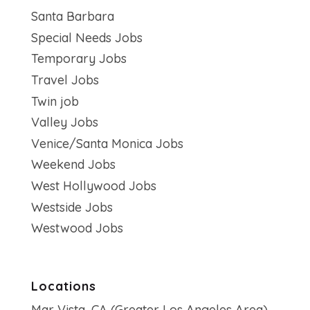
Santa Barbara
Special Needs Jobs
Temporary Jobs
Travel Jobs
Twin job
Valley Jobs
Venice/Santa Monica Jobs
Weekend Jobs
West Hollywood Jobs
Westside Jobs
Westwood Jobs
Locations
Mar Vista, CA (Greater Los Angeles Area)