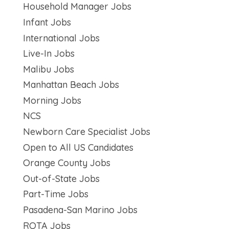
Household Manager Jobs
Infant Jobs
International Jobs
Live-In Jobs
Malibu Jobs
Manhattan Beach Jobs
Morning Jobs
NCS
Newborn Care Specialist Jobs
Open to All US Candidates
Orange County Jobs
Out-of-State Jobs
Part-Time Jobs
Pasadena-San Marino Jobs
ROTA Jobs