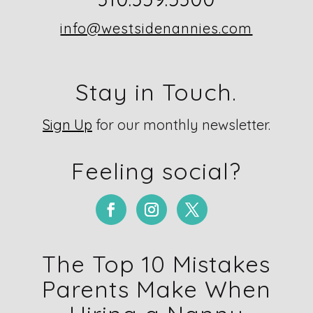
info@westsidenannies.com
Stay in Touch.
Sign Up
for our monthly newsletter.
Feeling social?
The Top 10 Mistakes
Parents Make When