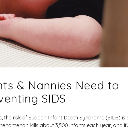
nts & Nannies Need to
venting SIDS
s, the risk of Sudden Infant Death Syndrome (SIDS) is 
enomenon kills about 3,500 infants each year, and it’