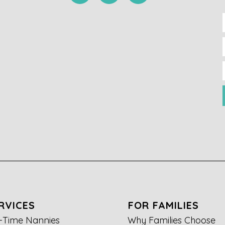
RVICES
FOR FAMILIES
l-Time Nannies
Why Families Choose