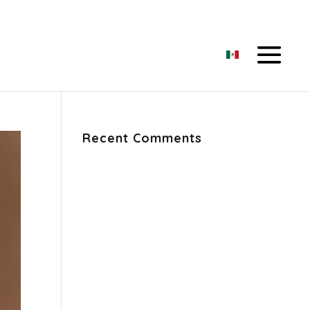
Recent Comments