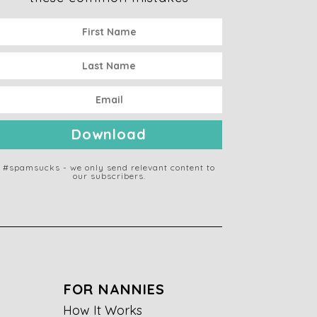
Download
#spamsucks - we only send relevant content to
our subscribers.
FOR NANNIES
How It Works