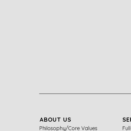
ABOUT US
SE
Philosophy/Core Values
Ful