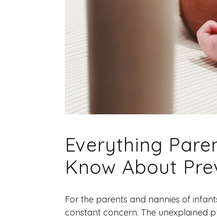
Everything Pare
Know About Pre
For the parents and nannies of infant
constant concern. The unexplained ph