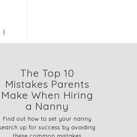
1
The Top 10
Mistakes Parents
Make When Hiring
a Nanny
Find out how to set your nanny
search up for success by avoiding
these common mistakes