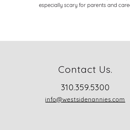
especially scary for parents and careg
Contact Us.
310.359.5300
info@westsidenannies.com