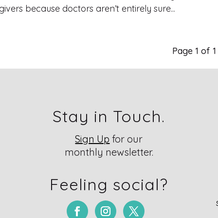
ivers because doctors aren’t entirely sure...
Page 1 of 
Stay in Touch.
Sign Up
for our
monthly newsletter.
Feeling social?