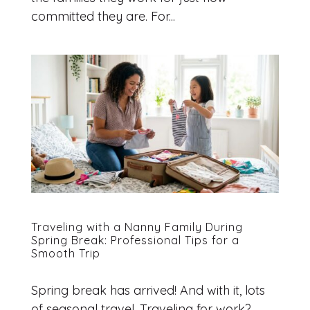
committed they are. For...
Traveling with a Nanny Family During
Spring Break: Professional Tips for a
Smooth Trip
Spring break has arrived! And with it, lots
of seasonal travel. Traveling for work?