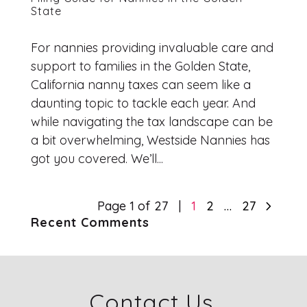
State
For nannies providing invaluable care and
support to families in the Golden State,
California nanny taxes can seem like a
daunting topic to tackle each year. And
while navigating the tax landscape can be
a bit overwhelming, Westside Nannies has
got you covered. We’ll...
5
Page 1 of 27
1
2
…
27
Recent Comments
Contact Us.