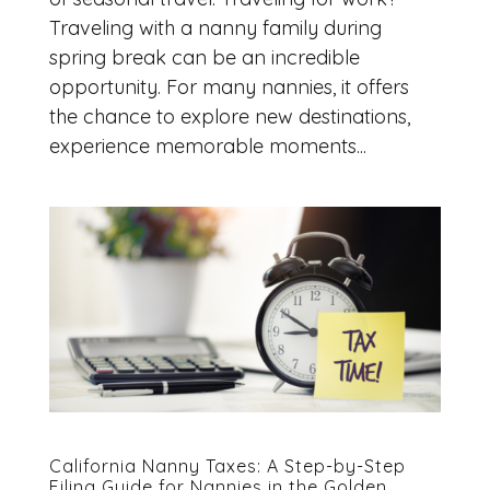
Traveling with a nanny family during
spring break can be an incredible
opportunity. For many nannies, it offers
the chance to explore new destinations,
experience memorable moments...
California Nanny Taxes: A Step-by-Step
Filing Guide for Nannies in the Golden