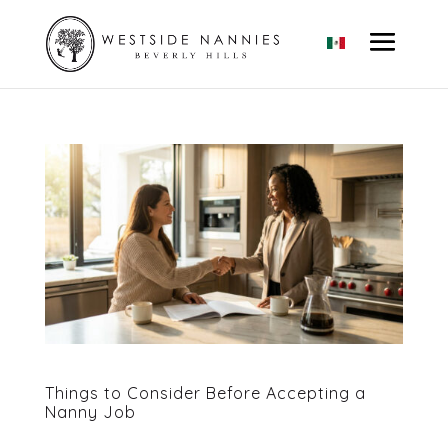
Things to Consider Before Accepting a
Nanny Job