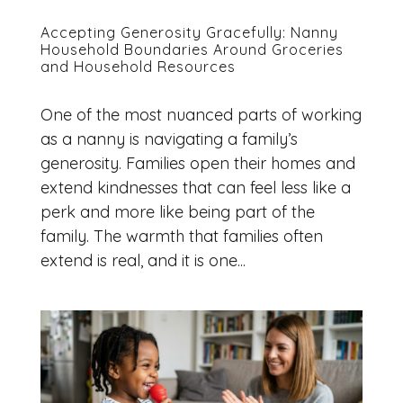
Accepting Generosity Gracefully: Nanny
Household Boundaries Around Groceries
and Household Resources
One of the most nuanced parts of working
as a nanny is navigating a family’s
generosity. Families open their homes and
extend kindnesses that can feel less like a
perk and more like being part of the
family. The warmth that families often
extend is real, and it is one...