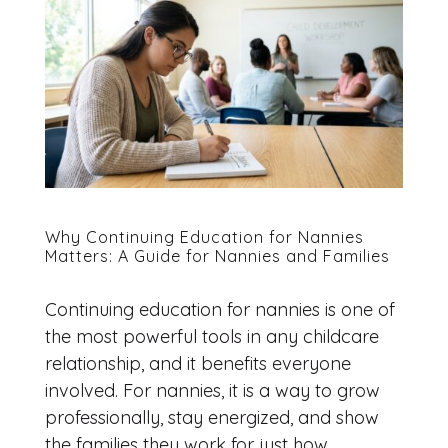
Why Continuing Education for Nannies
Matters: A Guide for Nannies and Families
Continuing education for nannies is one of
the most powerful tools in any childcare
relationship, and it benefits everyone
involved. For nannies, it is a way to grow
professionally, stay energized, and show
the families they work for just how