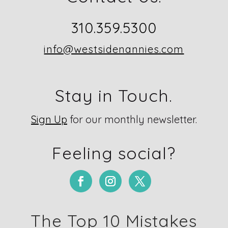
310.359.5300
info@westsidenannies.com
Stay in Touch.
Sign Up
for our monthly newsletter.
Feeling social?
The Top 10 Mistakes