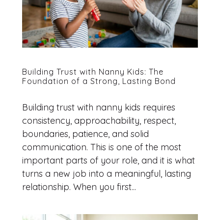
Building Trust with Nanny Kids: The
Foundation of a Strong, Lasting Bond
Building trust with nanny kids requires
consistency, approachability, respect,
boundaries, patience, and solid
communication. This is one of the most
important parts of your role, and it is what
turns a new job into a meaningful, lasting
relationship. When you first...