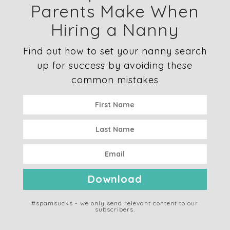
Parents Make When
Hiring a Nanny
Find out how to set your nanny search
up for success by avoiding these
common mistakes
Download
#spamsucks - we only send relevant content to our
subscribers.