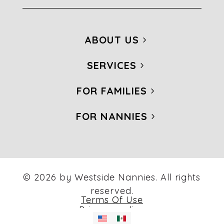
ABOUT US
SERVICES
FOR FAMILIES
FOR NANNIES
© 2026 by Westside Nannies. All rights
reserved.
Terms Of Use
Privacy policy