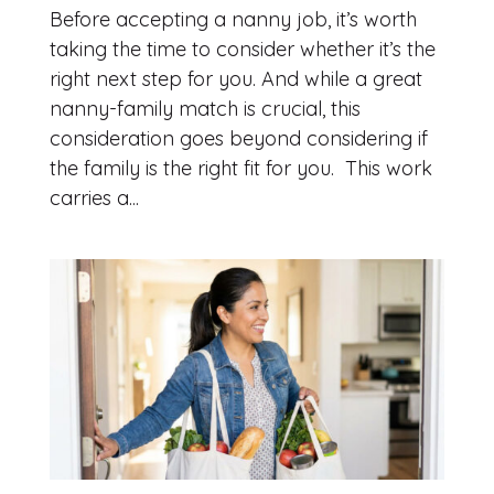
Before accepting a nanny job, it’s worth
taking the time to consider whether it’s the
right next step for you. And while a great
nanny-family match is crucial, this
consideration goes beyond considering if
the family is the right fit for you. This work
carries a...