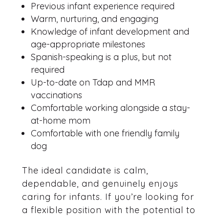
Previous infant experience required
Warm, nurturing, and engaging
Knowledge of infant development and
age-appropriate milestones
Spanish-speaking is a plus, but not
required
Up-to-date on Tdap and MMR
vaccinations
Comfortable working alongside a stay-
at-home mom
Comfortable with one friendly family
dog
The ideal candidate is calm,
dependable, and genuinely enjoys
caring for infants. If you’re looking for
a flexible position with the potential to