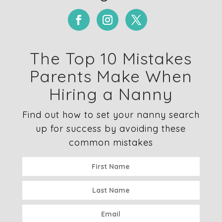
The Top 10 Mistakes
Parents Make When
Hiring a Nanny
Find out how to set your nanny search
up for success by avoiding these
common mistakes