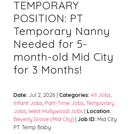
TEMPORARY
POSITION: PT
Temporary Nanny
Needed for 5-
month-old Mid City
for 3 Months!
Date:
Jul 2, 2026 |
Categories:
All Jobs
,
Infant Jobs
,
Part-Time Jobs
,
Temporary
Jobs
,
West Hollywood Jobs
|
Location:
Beverly Grove (Mid City)
|
Job ID:
Mid City
PT Temp Baby