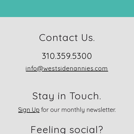
Contact Us.
310.359.5300
info@westsidenannies.com
Stay in Touch.
Sign Up
for our monthly newsletter.
Feeling social?