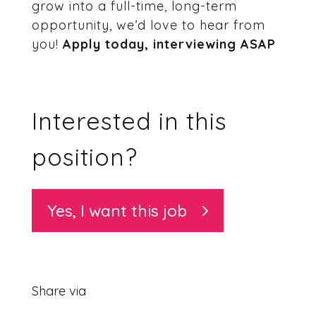
grow into a full-time, long-term
opportunity, we’d love to hear from
you!
Apply today, interviewing ASAP
Interested in this
position?
Yes, I want this job
Share via