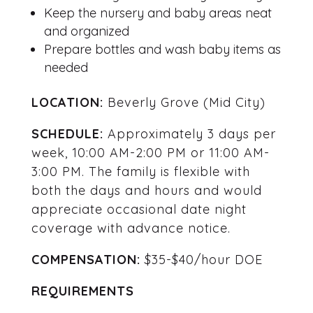
Keep the nursery and baby areas neat
and organized
Prepare bottles and wash baby items as
needed
LOCATION:
Beverly Grove (Mid City)
SCHEDULE:
Approximately 3 days per
week, 10:00 AM-2:00 PM or 11:00 AM-
3:00 PM. The family is flexible with
both the days and hours and would
appreciate occasional date night
coverage with advance notice.
COMPENSATION:
$35-$40/hour DOE
REQUIREMENTS