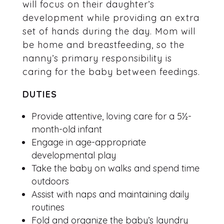
will focus on their daughter’s
development while providing an extra
set of hands during the day. Mom will
be home and breastfeeding, so the
nanny’s primary responsibility is
caring for the baby between feedings.
DUTIES
Provide attentive, loving care for a 5½-
month-old infant
Engage in age-appropriate
developmental play
Take the baby on walks and spend time
outdoors
Assist with naps and maintaining daily
routines
Fold and organize the baby’s laundry