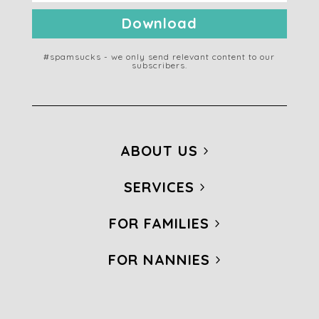
Download
#spamsucks - we only send relevant content to our
subscribers.
ABOUT US
SERVICES
FOR FAMILIES
FOR NANNIES