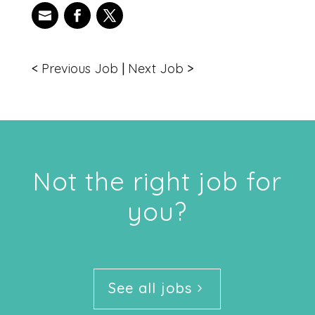
<
Previous Job
|
Next Job
>
Not the right job for
you?
See all jobs