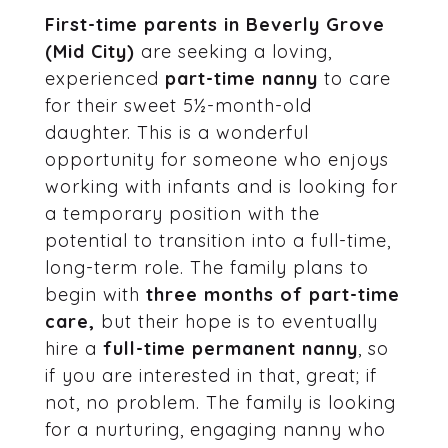
First-time parents in Beverly Grove
(Mid City)
are seeking a loving,
experienced
part-time nanny
to care
for their sweet 5½-month-old
daughter. This is a wonderful
opportunity for someone who enjoys
working with infants and is looking for
a temporary position with the
potential to transition into a full-time,
long-term role. The family plans to
begin with
three months of part-time
care,
but their hope is to eventually
hire a
full-time permanent nanny
, so
if you are interested in that, great; if
not, no problem. The family is looking
for a nurturing, engaging nanny who