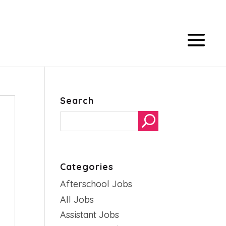
Search
Categories
Afterschool Jobs
All Jobs
Assistant Jobs