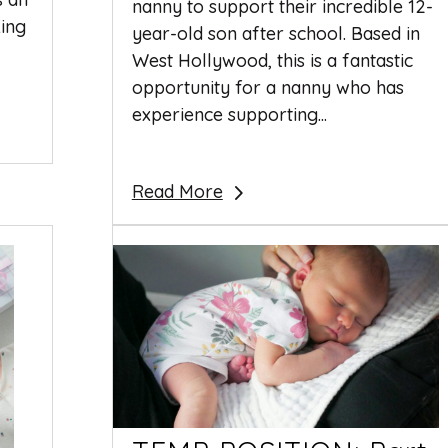
nanny to support their incredible 12-
king
year-old son after school. Based in
West Hollywood, this is a fantastic
opportunity for a nanny who has
experience supporting...
Read More