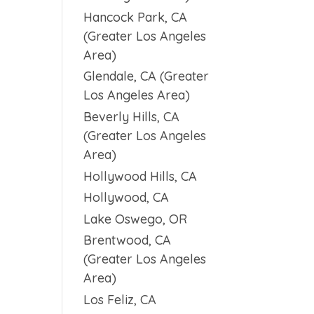
Hancock Park, CA
(Greater Los Angeles
Area)
Glendale, CA (Greater
Los Angeles Area)
Beverly Hills, CA
(Greater Los Angeles
Area)
Hollywood Hills, CA
Hollywood, CA
Lake Oswego, OR
Brentwood, CA
(Greater Los Angeles
Area)
Los Feliz, CA