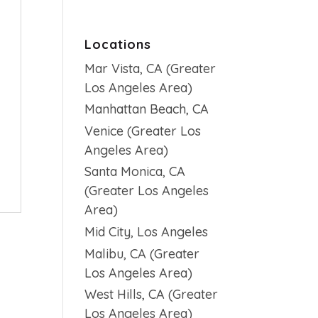
Locations
Mar Vista, CA (Greater
Los Angeles Area)
Manhattan Beach, CA
Venice (Greater Los
Angeles Area)
Santa Monica, CA
(Greater Los Angeles
Area)
Mid City, Los Angeles
Malibu, CA (Greater
Los Angeles Area)
West Hills, CA (Greater
Los Angeles Area)