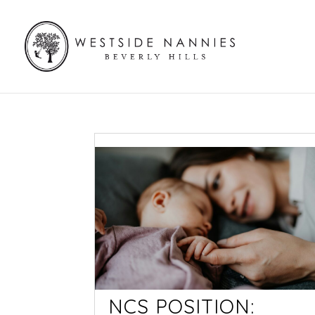
NCS POSITION: