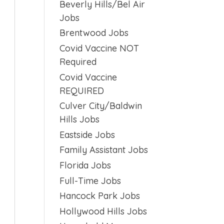
Beverly Hills/Bel Air
Jobs
Brentwood Jobs
Covid Vaccine NOT
Required
Covid Vaccine
REQUIRED
Culver City/Baldwin
Hills Jobs
Eastside Jobs
Family Assistant Jobs
Florida Jobs
Full-Time Jobs
Hancock Park Jobs
Hollywood Hills Jobs