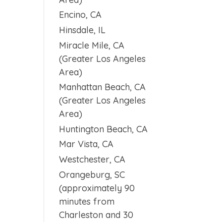
Encino, CA
Hinsdale, IL
Miracle Mile, CA
(Greater Los Angeles
Area)
Manhattan Beach, CA
(Greater Los Angeles
Area)
Huntington Beach, CA
Mar Vista, CA
Westchester, CA
Orangeburg, SC
(approximately 90
minutes from
Charleston and 30