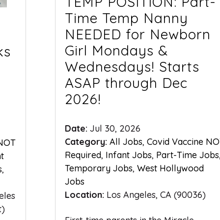
TEMP POSITION: Part-
Time Temp Nanny
NEEDED for Newborn
Girl Mondays &
ks
Wednesdays! Starts
ASAP through Dec
2026!
Date:
Jul 30, 2026
Category:
All Jobs
,
Covid Vaccine N
 NOT
Required
,
Infant Jobs
,
Part-Time Jobs
nt
Temporary Jobs
,
West Hollywood
s
,
Jobs
Location:
Los Angeles, CA (90036)
eles
t)