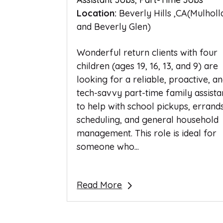
Location:
Beverly Hills ,CA(Mulhol
and Beverly Glen)
Wonderful return clients with four
children (ages 19, 16, 13, and 9) are
looking for a reliable, proactive, a
tech-savvy part-time family assista
to help with school pickups, errands
scheduling, and general household
management. This role is ideal for
someone who...
Read More