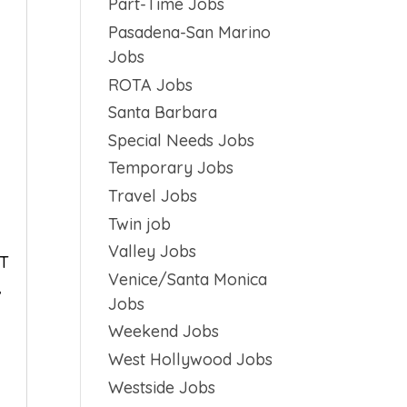
Part-Time Jobs
Pasadena-San Marino
Jobs
ROTA Jobs
Santa Barbara
Special Needs Jobs
Temporary Jobs
Travel Jobs
Twin job
Valley Jobs
OT
Venice/Santa Monica
,
Jobs
Weekend Jobs
West Hollywood Jobs
Westside Jobs