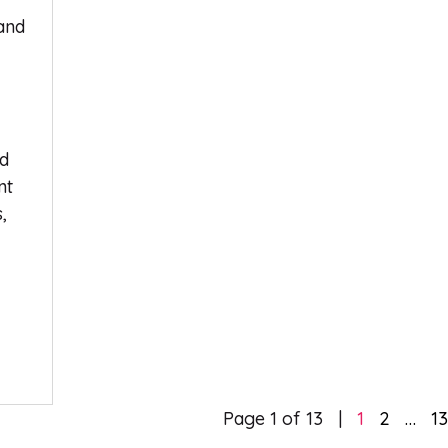
land
nd
nt
,
Page 1 of 13
1
2
…
1