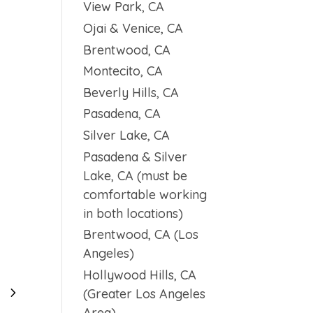
View Park, CA
Ojai & Venice, CA
Brentwood, CA
Montecito, CA
Beverly Hills, CA
Pasadena, CA
Silver Lake, CA
Pasadena & Silver
Lake, CA (must be
comfortable working
in both locations)
Brentwood, CA (Los
Angeles)
Hollywood Hills, CA
5
3
(Greater Los Angeles
Area)