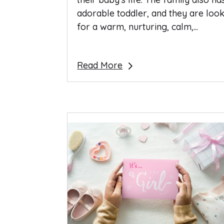
adorable toddler, and they are loo
for a warm, nurturing, calm,...
Read More