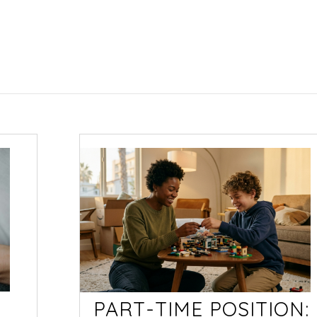
PART-TIME POSITION: