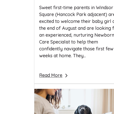
Sweet first-time parents in Windsor
Square (Hancock Park adjacent) ar
excited to welcome their baby girl 
the end of August and are looking 
an experienced, nurturing Newbor
Care Specialist to help them
confidently navigate those first few
weeks at home. They...
Read More