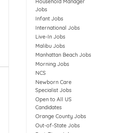
Household Manager
Jobs
Infant Jobs
International Jobs
Live-In Jobs
Malibu Jobs
Manhattan Beach Jobs
Morning Jobs
NCS
Newborn Care
Specialist Jobs
Open to All US
Candidates
Orange County Jobs
Out-of-State Jobs