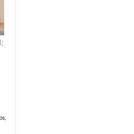
:
bs
,