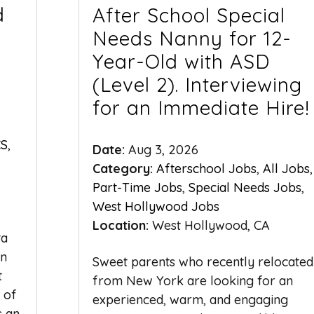
d
After School Special
Needs Nanny for 12-
Year-Old with ASD
(Level 2). Interviewing
for an Immediate Hire!
S
,
Date:
Aug 3, 2026
Category:
Afterschool Jobs
,
All Jobs
,
Part-Time Jobs
,
Special Needs Jobs
,
West Hollywood Jobs
Location:
West Hollywood, CA
ta
rn
Sweet parents who recently relocated
t
from New York are looking for an
 of
experienced, warm, and engaging
s an