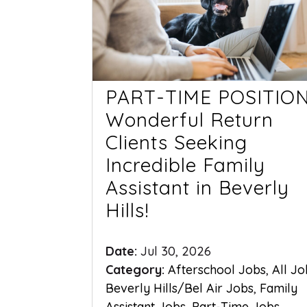
PART-TIME POSITION
Wonderful Return
Clients Seeking
Incredible Family
Assistant in Beverly
Hills!
Date:
Jul 30, 2026
Category:
Afterschool Jobs
,
All Jo
Beverly Hills/Bel Air Jobs
,
Family
Assistant Jobs
,
Part-Time Jobs