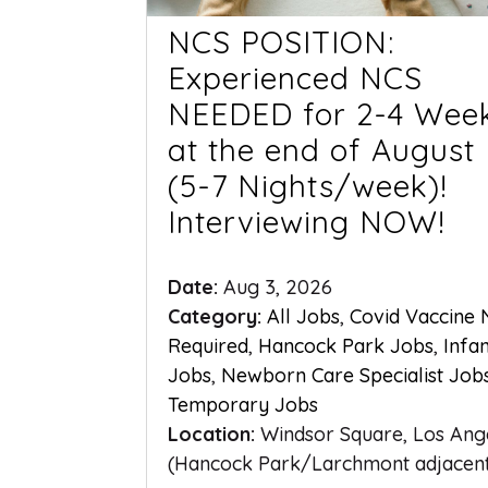
NCS POSITION:
Experienced NCS
NEEDED for 2-4 Wee
at the end of August
(5-7 Nights/week)!
Interviewing NOW!
Date:
Aug 3, 2026
Category:
All Jobs
,
Covid Vaccine
Required
,
Hancock Park Jobs
,
Infa
Jobs
,
Newborn Care Specialist Job
Temporary Jobs
Location:
Windsor Square, Los Ang
(Hancock Park/Larchmont adjacen