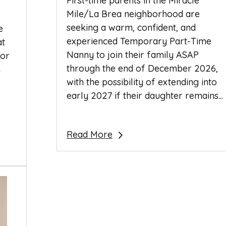
First-time parents in the Miracle
Mile/La Brea neighborhood are
seeking a warm, confident, and
e
experienced Temporary Part-Time
at
Nanny to join their family ASAP
for
through the end of December 2026,
n
with the possibility of extending into
early 2027 if their daughter remains...
Read More