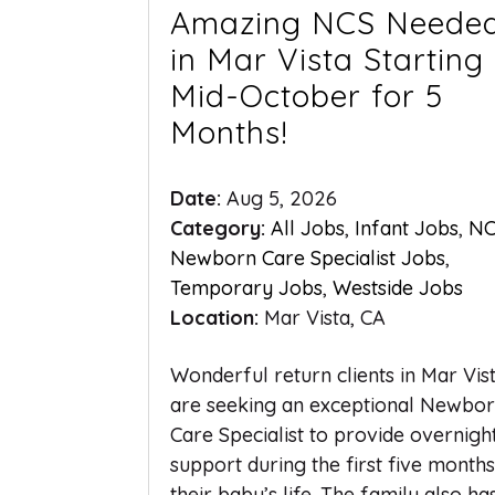
Amazing NCS Neede
in Mar Vista Starting
Mid-October for 5
Months!
Date:
Aug 5, 2026
Category:
All Jobs
,
Infant Jobs
,
NC
Newborn Care Specialist Jobs
,
Temporary Jobs
,
Westside Jobs
Location:
Mar Vista, CA
Wonderful return clients in Mar Vis
are seeking an exceptional Newbo
Care Specialist to provide overnigh
support during the first five months
their baby’s life. The family also ha