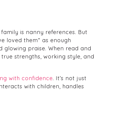
 family is nanny references. But
 “we loved them” as enough
nd glowing praise. When read and
true strengths, working style, and
ring with confidence
. It’s not just
nteracts with children, handles