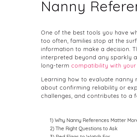
Nanny Refere
One of the best tools you have w
too often, families stop at the s
information to make a decision. 
interpreted beyond any sparkly ad
long-term
compatibility with your
Learning how to evaluate nanny re
about confirming reliability or ex
challenges, and contributes to a fam
1) Why Nanny References Matter Mor
2) The Right Questions to Ask
3) Red Flags to Watch For