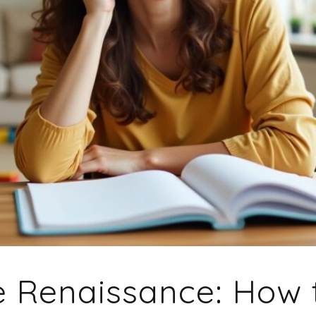
e Renaissance: How 