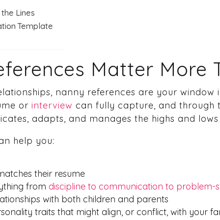
the Lines
ation Template
ferences Matter More 
 relationships, nanny references are your window
sume or
interview
can fully capture, and through 
cates, adapts, and manages the highs and lows 
an help you:
 matches their resume
rything from
discipline to communication to problem-s
ationships with both children and parents
onality traits that might align, or conflict, with your fa