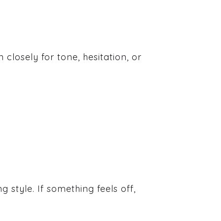
 closely for tone, hesitation, or
 style. If something feels off,