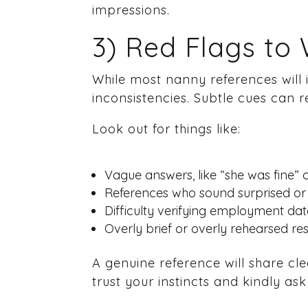
impressions.
3) Red Flags to
While most nanny references will i
inconsistencies. Subtle cues can r
Look out for things like:
Vague answers, like “she was fine” 
References who sound surprised or 
Difficulty verifying employment date
Overly brief or overly rehearsed r
A genuine reference will share cle
trust your instincts and kindly as