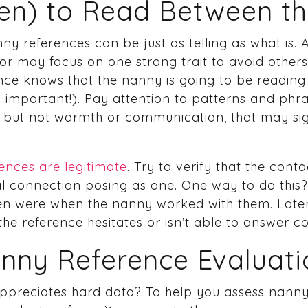
n) to Read Between th
ny references can be just as telling as what is.
r may focus on one strong trait to avoid others.
ence knows that the nanny is going to be readin
 important!). Pay attention to patterns and phra
 but not warmth or communication, that may sig
ences are legitimate
. Try to verify that the cont
l connection posing as one. One way to do this? 
ren were when the nanny worked with them. Later 
 the reference hesitates or isn’t able to answer c
anny Reference Evaluat
ppreciates hard data? To help you assess nanny 