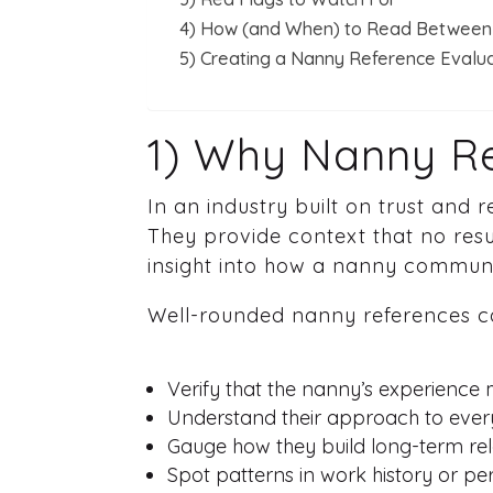
4) How (and When) to Read Between 
5) Creating a Nanny Reference Evalu
1) Why Nanny Re
In an industry built on trust and
They provide context that no re
insight into how a nanny communi
Well-rounded nanny references c
Verify that the nanny’s experience
Understand their approach to eve
Gauge how they build long-term rel
Spot patterns in work history or pers