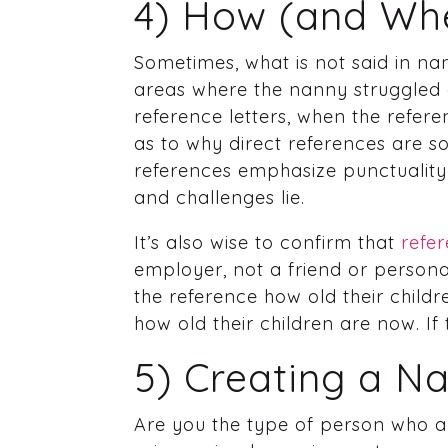
4) How (and Whe
Sometimes, what is not said in nan
areas where the nanny struggled o
reference letters, when the refer
as to why direct references are so
references emphasize punctuality
and challenges lie.
It’s also wise to confirm that
refer
employer, not a friend or persona
the reference how old their child
how old their children are now. If
5) Creating a N
Are you the type of person who a