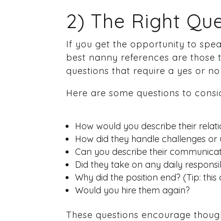
2) The Right Que
If you get the opportunity to spe
best nanny references are those th
questions that require a yes or no
Here are some questions to consid
How would you describe their relati
How did they handle challenges or 
Can you describe their communicati
Did they take on any daily responsi
Why did the position end? (Tip: this 
Would you hire them again?
These questions encourage thought