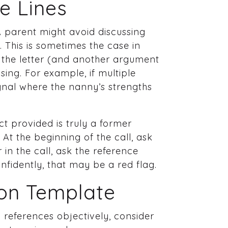
e Lines
 A parent might avoid discussing
 This is sometimes the case in
g the letter (and another argument
sing. For example, if multiple
nal where the nanny’s strengths
act provided is truly a former
At the beginning of the call, ask
in the call, ask the reference
onfidently, that may be a red flag.
ion Template
references objectively, consider