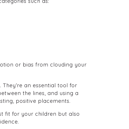
categories such as:
otion or bias from clouding your
 They’re an essential tool for
between the lines, and using a
sting, positive placements.
 fit for your children but also
fidence.