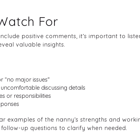
 Watch For
nclude positive comments, it’s important to listen
eveal valuable insights.
or “no major issues”
uncomfortable discussing details
s or responsibilities
esponses
ar examples of the nanny’s strengths and working
k follow-up questions to clarify when needed.