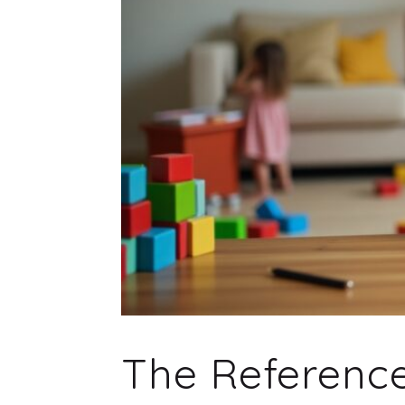
The Referenc