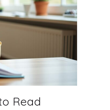
to Read