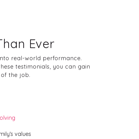
Than Ever
 into real-world performance.
these testimonials, you can gain
of the job.
olving
mily’s values