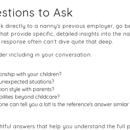
stions to Ask
ak directly to a nanny’s previous employer, go 
at provide specific, detailed insights into the n
 response often can’t dive quite that deep.
er including in your conversation:
onship with your children?
unexpected situations?
on style with parents?
bilities beyond childcare?
one can tell you a lot! Is the reference’s answer simila
ful answers that help you understand the full pi