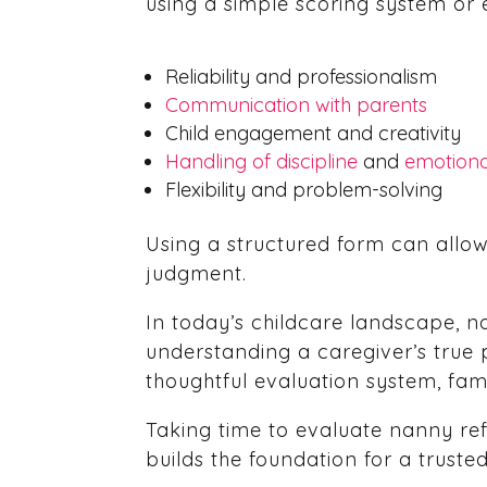
using a simple scoring system or 
Reliability and professionalism
Communication with parents
Child engagement and creativity
Handling of discipline
and
emotion
Flexibility and problem-solving
Using a structured form can allo
judgment.
In today’s childcare landscape, na
understanding a caregiver’s true p
thoughtful evaluation system, fam
Taking time to evaluate nanny refe
builds the foundation for a truste