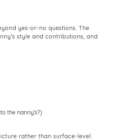
beyond yes-or-no questions. The
anny’s style and contributions, and
r to the nanny’s?)
cture rather than surface-level