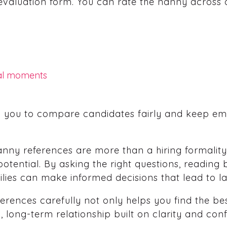
evaluation form. You can rate the nanny across 
al moments
w you to compare candidates fairly and keep em
nny references are more than a hiring formality.
otential. By asking the right questions, reading 
ilies can make informed decisions that lead to la
rences carefully not only helps you find the best
d, long-term relationship built on clarity and con