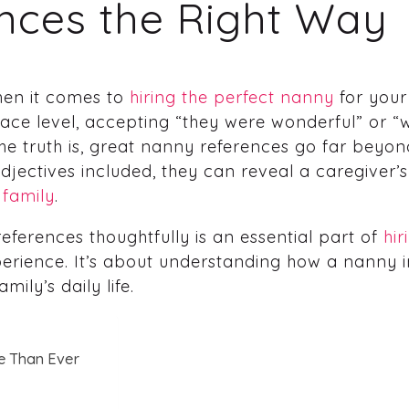
nces the Right Way
hen it comes to
hiring the perfect nanny
for your
urface level, accepting “they were wonderful” or
The truth is, great nanny references go far beyo
jectives included, they can reveal a caregiver’s 
 family
.
ferences thoughtfully is an essential part of
hi
perience. It’s about understanding how a nanny i
ily’s daily life.
e Than Ever