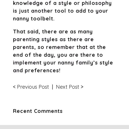
knowledge of a style or philosophy
is just another tool to add to your
nanny toolbelt.
That said, there are as many
parenting styles as there are
parents, so remember that at the
end of the day, you are there to
implement your nanny family’s style
and preferences!
<
Previous Post
|
Next Post
>
Recent Comments