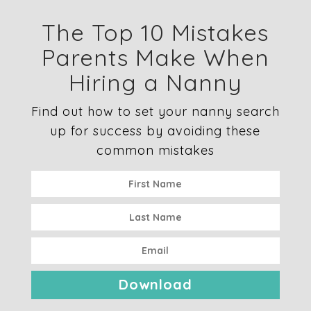
The Top 10 Mistakes
Parents Make When
Hiring a Nanny
Find out how to set your nanny search
up for success by avoiding these
common mistakes
Download