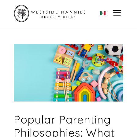
Popular Parenting
Philosophies: What