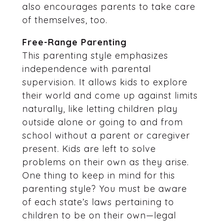
also encourages parents to take care
of themselves, too.
Free-Range Parenting
This parenting style emphasizes
independence with parental
supervision. It allows kids to explore
their world and come up against limits
naturally, like letting children play
outside alone or going to and from
school without a parent or caregiver
present. Kids are left to solve
problems on their own as they arise.
One thing to keep in mind for this
parenting style? You must be aware
of each state’s laws pertaining to
children to be on their own—legal