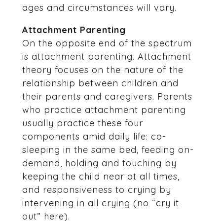
ages and circumstances will vary.
Attachment Parenting
On the opposite end of the spectrum
is attachment parenting. Attachment
theory focuses on the nature of the
relationship between children and
their parents and caregivers. Parents
who practice attachment parenting
usually practice these four
components amid daily life: co-
sleeping in the same bed, feeding on-
demand, holding and touching by
keeping the child near at all times,
and responsiveness to crying by
intervening in all crying (no “cry it
out” here).