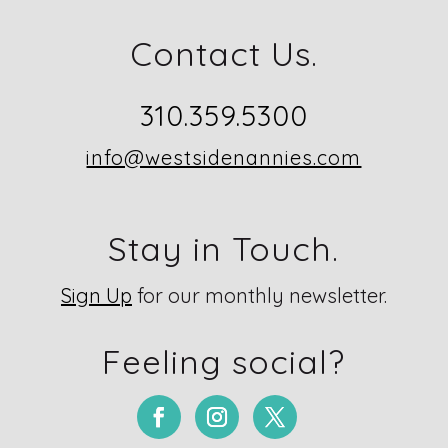
Contact Us.
310.359.5300
info@westsidenannies.com
Stay in Touch.
Sign Up
for our monthly newsletter.
Feeling social?