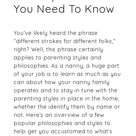
You Need To Know
You’ve likely heard the phrase
“different strokes for different folks,”
right? Well, this phrase certainly
applies to parenting styles and
philosophies. As a nanny, a huge part
of your job is to learn as much as you
can about how your nanny family
operates and to stay in tune with the
parenting styles in place in the home,
whether the identify them by name or
not. Here’s an overview of a few
popular philosophies and styles to
help get you accustomed to what’s