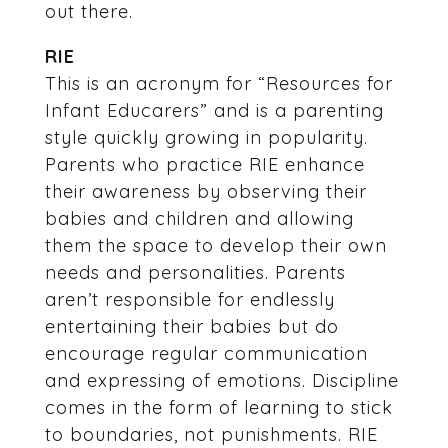
out there.
RIE
This is an acronym for “Resources for
Infant Educarers” and is a parenting
style quickly growing in popularity.
Parents who practice RIE enhance
their awareness by observing their
babies and children and allowing
them the space to develop their own
needs and personalities. Parents
aren’t responsible for endlessly
entertaining their babies but do
encourage regular communication
and expressing of emotions. Discipline
comes in the form of learning to stick
to boundaries, not punishments. RIE