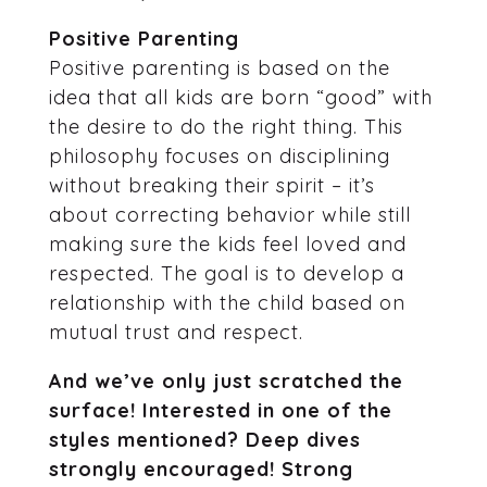
Positive Parenting
Positive parenting is based on the
idea that all kids are born “good” with
the desire to do the right thing. This
philosophy focuses on disciplining
without breaking their spirit – it’s
about correcting behavior while still
making sure the kids feel loved and
respected. The goal is to develop a
relationship with the child based on
mutual trust and respect.
And we’ve only just scratched the
surface! Interested in one of the
styles mentioned? Deep dives
strongly encouraged! Strong