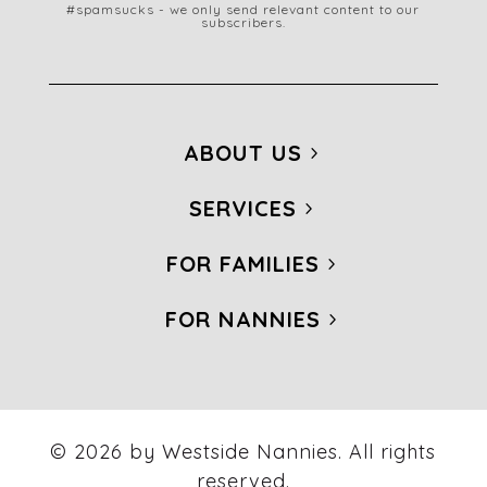
#spamsucks - we only send relevant content to our
subscribers.
ABOUT US
SERVICES
FOR FAMILIES
FOR NANNIES
© 2026 by Westside Nannies. All rights
reserved.