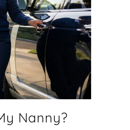
 My Nanny?