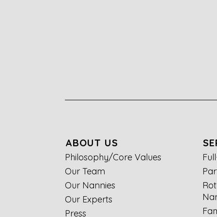
ABOUT US
SE
Philosophy/Core Values
Ful
Our Team
Par
Our Nannies
Rot
Nan
Our Experts
Fam
Press