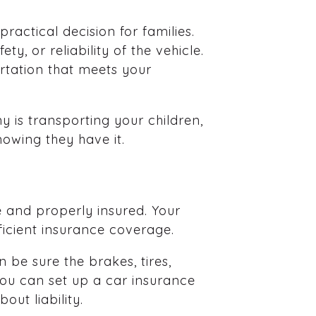
practical decision for families.
y, or reliability of the vehicle.
rtation that meets your
 is transporting your children,
owing they have it.
e and properly insured. Your
icient insurance coverage.
 be sure the brakes, tires,
 you can set up a car insurance
ut liability.