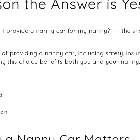
on the Answer is Ye
 I provide a nanny car for my nanny?” — the sho
 of providing a nanny car, including safety, ins
why this choice benefits both you and your nanny
d
ain
g a Nanny Car Matters