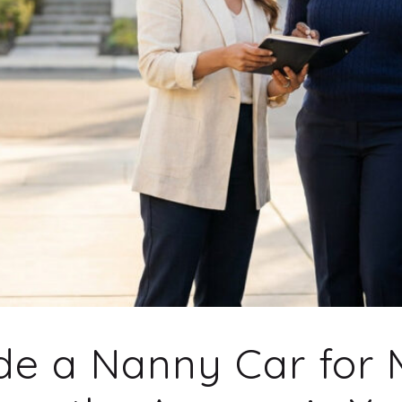
ide a Nanny Car for