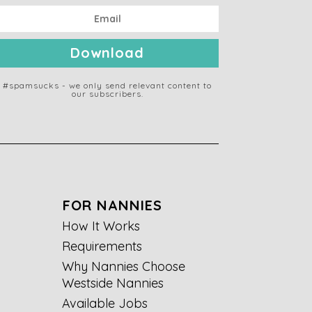
Download
#spamsucks - we only send relevant content to
our subscribers.
FOR NANNIES
How It Works
Requirements
Why Nannies Choose
Westside Nannies
Available Jobs