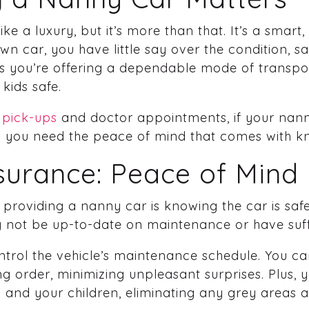
ke a luxury, but it’s more than that. It’s a smart, 
 car, you have little say over the condition, safet
s you’re offering a dependable mode of transpo
kids safe.
 pick-ups
and doctor appointments, if your nanny
nd you need the peace of mind that comes with kn
nsurance: Peace of Mind
providing a nanny car is knowing the car is saf
not be up-to-date on maintenance or have suff
trol the vehicle’s maintenance schedule. You can
ing order, minimizing unpleasant surprises. Plus,
and your children, eliminating any grey areas abo