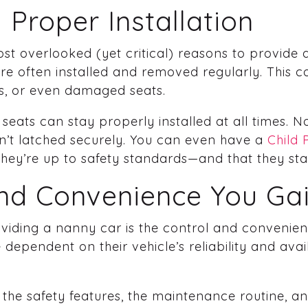
 Proper Installation
st overlooked (yet critical) reasons to provid
 are often installed and removed regularly. This
ngs, or even damaged seats.
eats can stay properly installed at all times. 
isn’t latched securely. You can even have a
Child 
 they’re up to safety standards—and that they st
and Convenience You Ga
oviding a nanny car is the control and convenien
 dependent on their vehicle’s reliability and avai
 the safety features, the maintenance routine, and