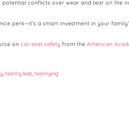
id potential conflicts over wear and tear on the 
a nice perk—it’s a smart investment in your famil
ource on
car seat safety
from the
American Acade
ly
,
Nanny kids
,
Nannying