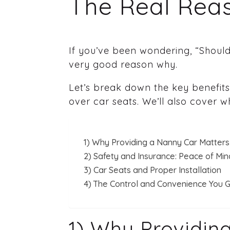
The Real Reas
If you’ve been wondering, “Should
very good reason why.
Let’s break down the key benefits
over car seats. We’ll also cover 
1) Why Providing a Nanny Car Matters
2) Safety and Insurance: Peace of Min
3) Car Seats and Proper Installation
4) The Control and Convenience You G
1) Why Providin