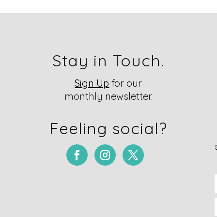
Stay in Touch.
Sign Up
for our
monthly newsletter.
Feeling social?