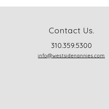
Contact Us.
310.359.5300
info@westsidenannies.com