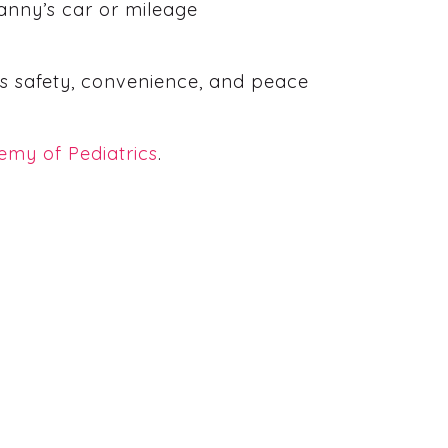
nanny’s car or mileage
y’s safety, convenience, and peace
my of Pediatrics
.