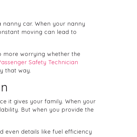
e a nanny car. When your nanny
 constant moving can lead to
No more worrying whether the
Passenger Safety Technician
ay that way.
in
ce it gives your family. When your
lability. But when you provide the
 even details like fuel efficiency