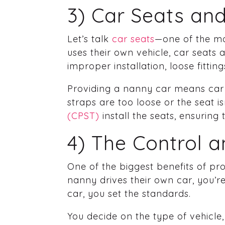
3) Car Seats and
Let’s talk
car seats
—one of the mo
uses their own vehicle, car seats
improper installation, loose fitti
Providing a nanny car means car s
straps are too loose or the seat 
(CPST)
install the seats, ensuring
4) The Control 
One of the biggest benefits of pr
nanny drives their own car, you’re
car, you set the standards.
You decide on the type of vehicle,