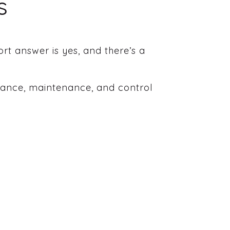
s
rt answer is yes, and there’s a
urance, maintenance, and control
.