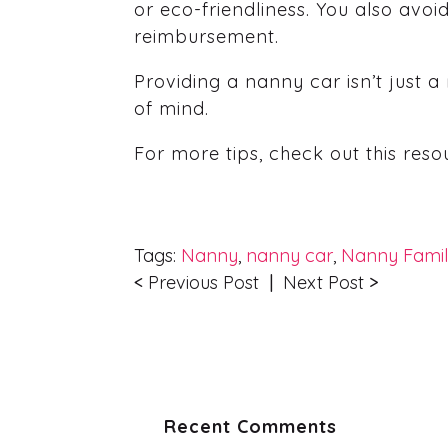
or eco-friendliness. You also avo
reimbursement.
Providing a nanny car isn’t just 
of mind.
For more tips, check out this res
Tags:
Nanny
,
nanny car
,
Nanny Fami
<
Previous Post
|
Next Post
>
Recent Comments