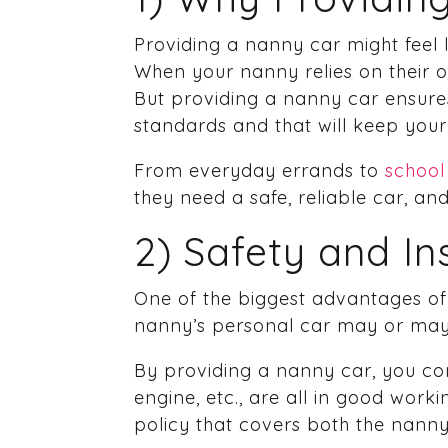
Providing a nanny car might feel li
When your nanny relies on their own
But providing a nanny car ensure
standards and that will keep your 
From everyday errands to
school
they need a safe, reliable car, a
2) Safety and I
One of the biggest advantages of 
nanny’s personal car may or may 
By providing a nanny car, you con
engine, etc., are all in good work
policy that covers both the nanny 