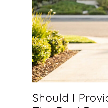
Should I Prov