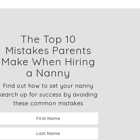
The Top 10
Mistakes Parents
Make When Hiring
a Nanny
Find out how to set your nanny
search up for success by avoiding
these common mistakes