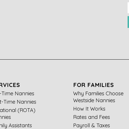
RVICES
FOR FAMILIES
l-Time Nannies
Why Families Choose
Westside Nannies
t-Time Nannies
How It Works
ational (ROTA)
nies
Rates and Fees
ily Assistants
Payroll & Taxes