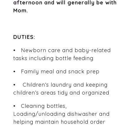
afternoon and will generally be with
Mom.
DUTIES:
• Newborn care and baby-related
tasks including bottle feeding
• Family meal and snack prep
• Children’s laundry and keeping
children’s areas tidy and organized
• Cleaning bottles,
Loading/unloading dishwasher and
helping maintain household order