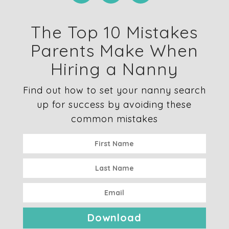
The Top 10 Mistakes
Parents Make When
Hiring a Nanny
Find out how to set your nanny search
up for success by avoiding these
common mistakes
Download