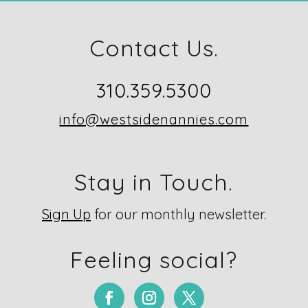
Contact Us.
310.359.5300
info@westsidenannies.com
Stay in Touch.
Sign Up
for our monthly newsletter.
Feeling social?