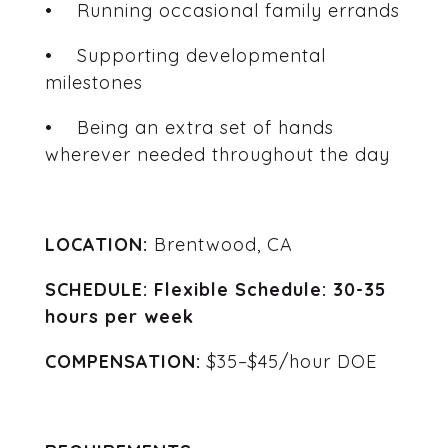
• Running occasional family errands
• Supporting developmental
milestones
• Being an extra set of hands
wherever needed throughout the day
LOCATION:
Brentwood, CA
SCHEDULE: Flexible Schedule: 30-35
hours per week
COMPENSATION:
$35–$45/hour DOE