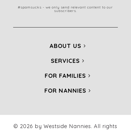
#spamsucks - we only send relevant content to our
subscribers.
ABOUT US
SERVICES
FOR FAMILIES
FOR NANNIES
© 2026 by Westside Nannies. All rights