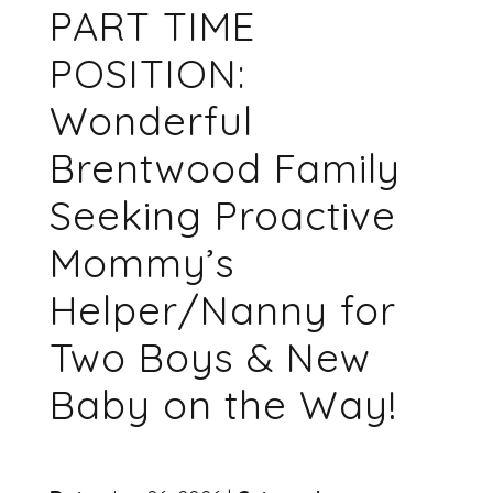
PART TIME
POSITION:
Wonderful
Brentwood Family
Seeking Proactive
Mommy’s
Helper/Nanny for
Two Boys & New
Baby on the Way!