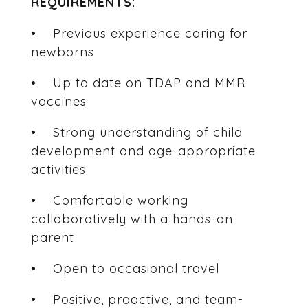
REQUIREMENTS:
• Previous experience caring for
newborns
• Up to date on TDAP and MMR
vaccines
• Strong understanding of child
development and age-appropriate
activities
• Comfortable working
collaboratively with a hands-on
parent
• Open to occasional travel
• Positive, proactive, and team-