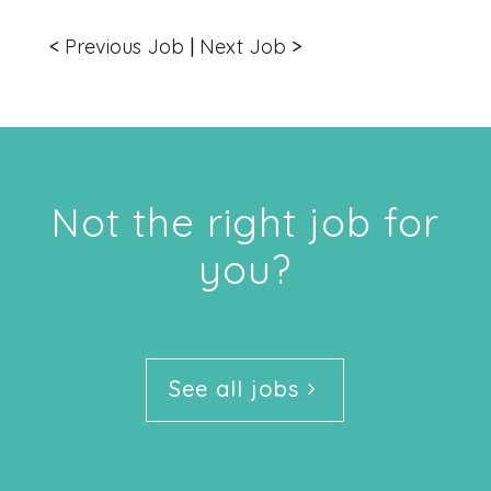
<
Previous Job
|
Next Job
>
Not the right job for
you?
See all jobs