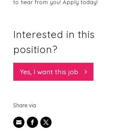
to hear from you! Apply today!
Interested in this
position?
Yes, I want this job
Share via