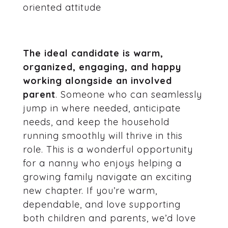
oriented attitude
The ideal candidate is warm,
organized, engaging, and happy
working alongside an involved
parent
. Someone who can seamlessly
jump in where needed, anticipate
needs, and keep the household
running smoothly will thrive in this
role. This is a wonderful opportunity
for a nanny who enjoys helping a
growing family navigate an exciting
new chapter. If you’re warm,
dependable, and love supporting
both children and parents, we’d love