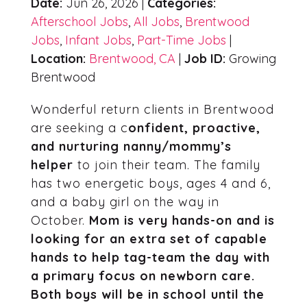
Date:
Jun 26, 2026 |
Categories:
Afterschool Jobs
,
All Jobs
,
Brentwood
Jobs
,
Infant Jobs
,
Part-Time Jobs
|
Location:
Brentwood, CA
|
Job ID:
Growing
Brentwood
Wonderful return clients in Brentwood
are seeking a c
onfident, proactive,
and nurturing nanny/mommy’s
helper
to join their team. The family
has two energetic boys, ages 4 and 6,
and a baby girl on the way in
October.
Mom is very hands-on and is
looking for an extra set of capable
hands to help tag-team the day with
a primary focus on newborn care.
Both boys will be in school until the