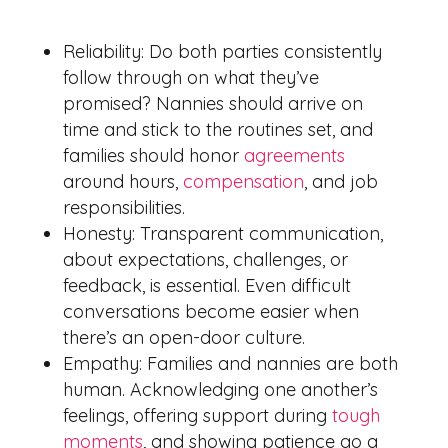
Reliability: Do both parties consistently
follow through on what they’ve
promised? Nannies should arrive on
time and stick to the routines set, and
families should honor
agreements
around hours,
compensation
, and job
responsibilities.
Honesty: Transparent communication,
about expectations, challenges, or
feedback, is essential. Even difficult
conversations become easier when
there’s an open-door culture.
Empathy: Families and nannies are both
human. Acknowledging one another’s
feelings, offering support during
tough
moments
, and showing patience go a