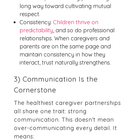
long way toward cultivating mutual
respect.
Consistency:
Children thrive on
predictability
, and so do professional
relationships. When caregivers and
parents are on the same page and
maintain consistency in how they
interact, trust naturally strengthens.
3) Communication Is the
Cornerstone
The healthiest caregiver partnerships
all share one trait: strong
communication. This doesn’t mean
over-communicating every detail. It
means: