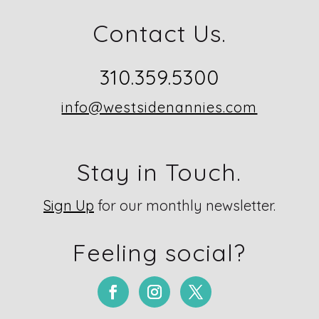
Contact Us.
310.359.5300
info@westsidenannies.com
Stay in Touch.
Sign Up
for our monthly newsletter.
Feeling social?