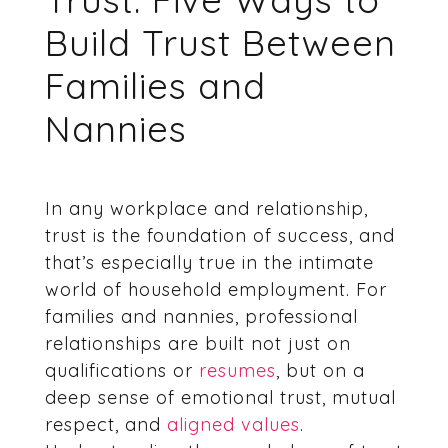
Build Trust Between
Families and
Nannies
In any workplace and relationship,
trust is the foundation of success, and
that’s especially true in the intimate
world of household employment. For
families and nannies, professional
relationships are built not just on
qualifications or
resumes
, but on a
deep sense of emotional trust, mutual
respect, and
aligned values
.