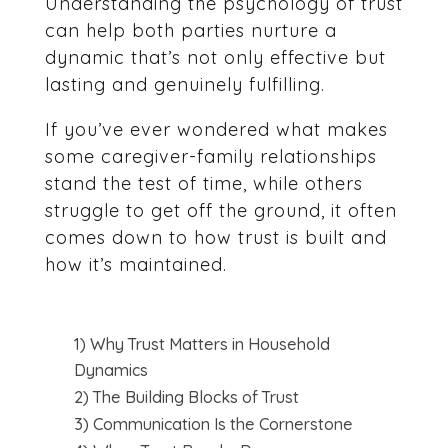
Understanding the psychology of trust
can help both parties nurture a
dynamic that’s not only effective but
lasting and genuinely fulfilling.
If you’ve ever wondered what makes
some caregiver-family relationships
stand the test of time, while others
struggle to get off the ground, it often
comes down to how trust is built and
how it’s maintained.
1) Why Trust Matters in Household
Dynamics
2) The Building Blocks of Trust
3) Communication Is the Cornerstone