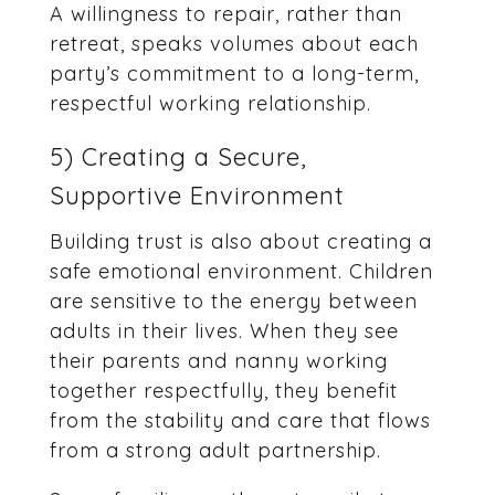
A willingness to repair, rather than
retreat, speaks volumes about each
party’s commitment to a long-term,
respectful working relationship.
5) Creating a Secure,
Supportive Environment
Building trust is also about creating a
safe emotional environment. Children
are sensitive to the energy between
adults in their lives. When they see
their parents and nanny working
together respectfully, they benefit
from the stability and care that flows
from a strong adult partnership.