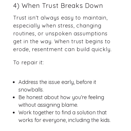
4) When Trust Breaks Down
Trust isn’t always easy to maintain,
especially when stress, changing
routines, or unspoken assumptions
get in the way. When trust begins to
erode, resentment can build quickly.
To repair it:
Address the issue early, before it
snowballs.
Be honest about how you’re feeling
without assigning blame.
Work together to find a solution that
works for everyone, including the kids.