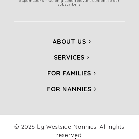
#spamsucks - we only send relevant content to our
subscribers.
ABOUT US
SERVICES
FOR FAMILIES
FOR NANNIES
© 2026 by Westside Nannies. All rights
reserved.