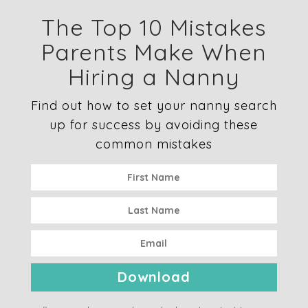
The Top 10 Mistakes
Parents Make When
Hiring a Nanny
Find out how to set your nanny search
up for success by avoiding these
common mistakes
Download