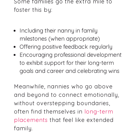
Some families go the extra mile to
foster this by:
Including their nanny in family
milestones (when appropriate)
Offering positive feedback regularly
Encouraging professional development
to exhibit support for their long-term
goals and career and celebrating wins
Meanwhile, nannies who go above
and beyond to connect emotionally,
without overstepping boundaries,
often find themselves in
long-term
placements
that feel like extended
family.