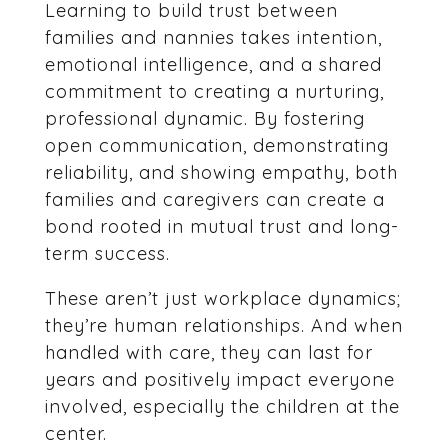
Learning to build trust between
families and nannies takes intention,
emotional intelligence, and a shared
commitment to creating a nurturing,
professional dynamic. By fostering
open communication, demonstrating
reliability, and showing empathy, both
families and caregivers can create a
bond rooted in mutual trust and long-
term success.
These aren’t just workplace dynamics;
they’re human relationships. And when
handled with care, they can last for
years and positively impact everyone
involved, especially the children at the
center.