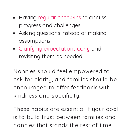
Having
regular check-ins
to discuss
progress and challenges
Asking questions instead of making
assumptions
Clarifying expectations early
and
revisiting them as needed
Nannies should feel empowered to
ask for clarity, and families should be
encouraged to offer feedback with
kindness and specificity.
These habits are essential if your goal
is to build trust between families and
nannies that stands the test of time.