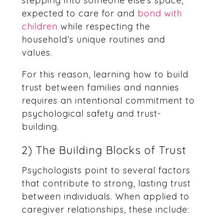
stepping into someone else’s space,
expected to care for and
bond with
children
while respecting the
household’s unique routines and
values.
For this reason, learning how to build
trust between families and nannies
requires an intentional commitment to
psychological safety and trust-
building.
2) The Building Blocks of Trust
Psychologists point to several factors
that contribute to strong, lasting trust
between individuals. When applied to
caregiver relationships, these include: