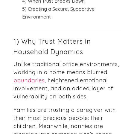
4) When Trust Breaks Down
5) Creating a Secure, Supportive
Environment
1) Why Trust Matters in
Household Dynamics
Unlike traditional office environments,
working in a home means blurred
boundaries
, heightened emotional
involvement, and an added layer of
vulnerability on both sides.
Families are trusting a caregiver with
their most precious people: their
children. Meanwhile, nannies are