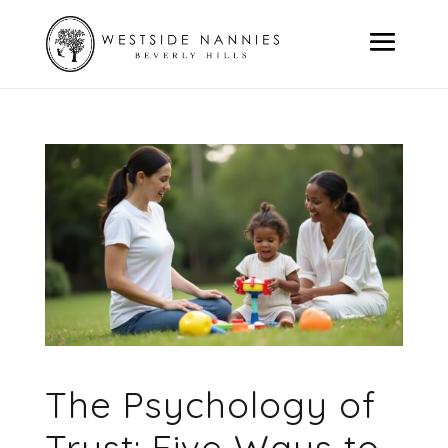
The Psychology of
Trust: Five Ways to