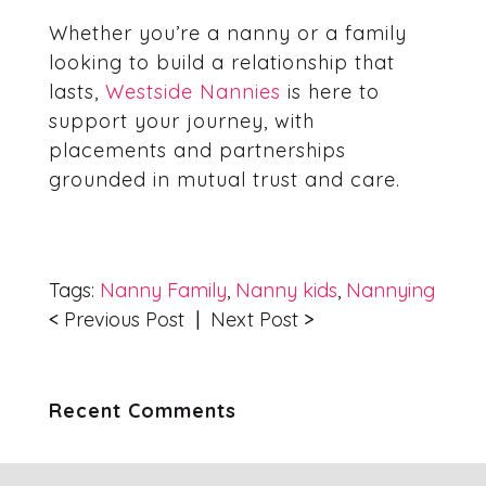
Whether you’re a nanny or a family
looking to build a relationship that
lasts,
Westside Nannies
is here to
support your journey, with
placements and partnerships
grounded in mutual trust and care.
Tags:
Nanny Family
,
Nanny kids
,
Nannying
<
Previous Post
|
Next Post
>
Recent Comments