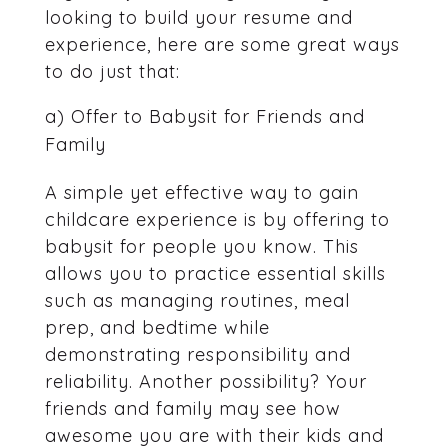
looking to build your resume and
experience, here are some great ways
to do just that:
a) Offer to Babysit for Friends and
Family
A simple yet effective way to gain
childcare experience is by offering to
babysit for people you know. This
allows you to practice essential skills
such as managing routines, meal
prep, and bedtime while
demonstrating responsibility and
reliability. Another possibility? Your
friends and family may see how
awesome you are with their kids and