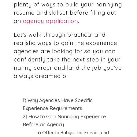
plenty of ways to build your nannying
resume and skillset before filling out
an
agency application
.
Let’s walk through practical and
realistic ways to gain the experience
agencies are looking for so you can
confidently take the next step in your
nanny career and land the job you’ve
always dreamed of.
1) Why Agencies Have Specific
Experience Requirements
2) How to Gain Nannying Experience
Before an Agency
a) Offer to Babysit for Friends and