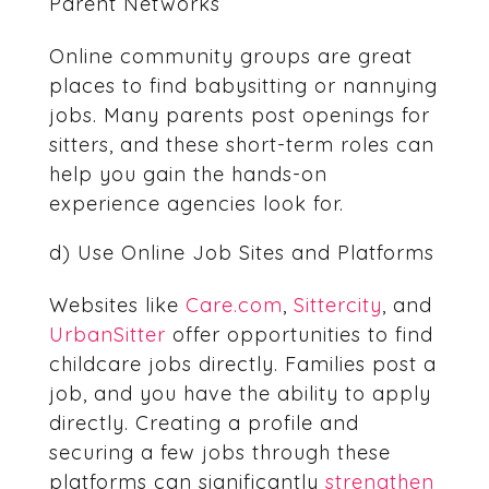
Parent Networks
Online community groups are great
places to find babysitting or nannying
jobs. Many parents post openings for
sitters, and these short-term roles can
help you gain the hands-on
experience agencies look for.
d) Use Online Job Sites and Platforms
Websites like
Care.com
,
Sittercity
, and
UrbanSitter
offer opportunities to find
childcare jobs directly. Families post a
job, and you have the ability to apply
directly. Creating a profile and
securing a few jobs through these
platforms can significantly
strengthen