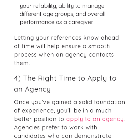
your reliability, ability to manage
different age groups, and overall
performance as a caregiver.
Letting your references know ahead
of time will help ensure a smooth
process when an agency contacts
them.
4) The Right Time to Apply to
an Agency
Once you’ve gained a solid foundation
of experience, you’ll be in a much
better position to
apply to an agency
.
Agencies prefer to work with
candidates who can demonstrate