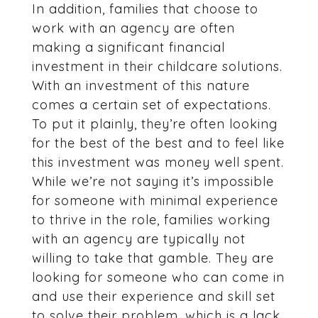
In addition, families that choose to
work with an agency are often
making a significant financial
investment in their childcare solutions.
With an investment of this nature
comes a certain set of expectations.
To put it plainly, they’re often looking
for the best of the best and to feel like
this investment was money well spent.
While we’re not saying it’s impossible
for someone with minimal experience
to thrive in the role, families working
with an agency are typically not
willing to take that gamble. They are
looking for someone who can come in
and use their experience and skill set
to solve their problem, which is a lack