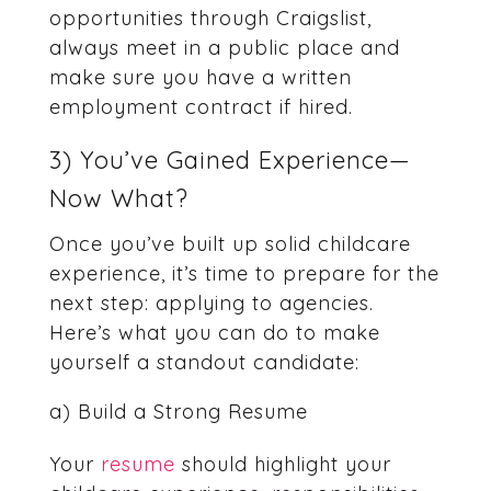
opportunities through Craigslist,
always meet in a public place and
make sure you have a written
employment contract if hired.
3) You’ve Gained Experience—
Now What?
Once you’ve built up solid childcare
experience, it’s time to prepare for the
next step: applying to agencies.
Here’s what you can do to make
yourself a standout candidate:
a) Build a Strong Resume
Your
resume
should highlight your