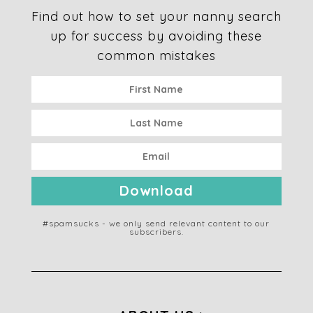
Find out how to set your nanny search
up for success by avoiding these
common mistakes
Download
#spamsucks - we only send relevant content to our
subscribers.