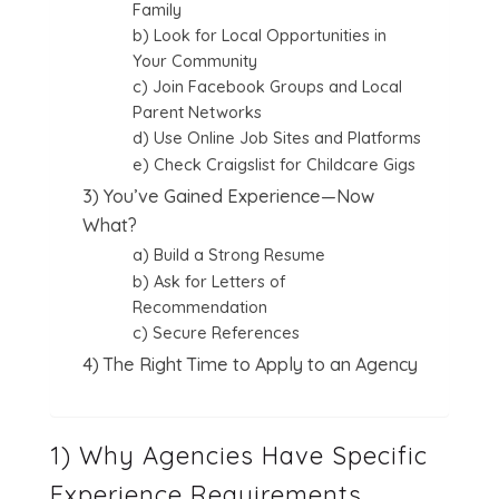
Family
b) Look for Local Opportunities in
Your Community
c) Join Facebook Groups and Local
Parent Networks
d) Use Online Job Sites and Platforms
e) Check Craigslist for Childcare Gigs
3) You’ve Gained Experience—Now
What?
a) Build a Strong Resume
b) Ask for Letters of
Recommendation
c) Secure References
4) The Right Time to Apply to an Agency
1) Why Agencies Have Specific
Experience Requirements