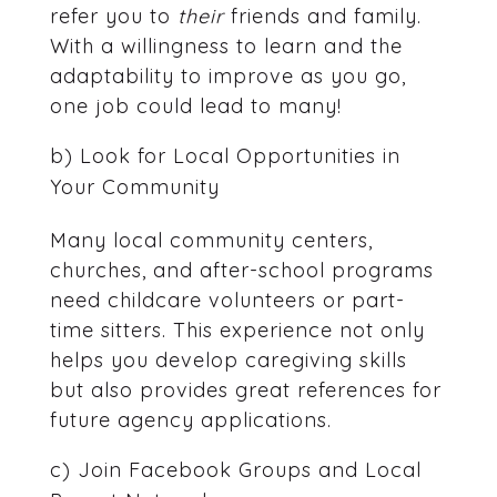
refer you to
their
friends and family.
With a willingness to learn and the
adaptability to improve as you go,
one job could lead to many!
b) Look for Local Opportunities in
Your Community
Many local community centers,
churches, and after-school programs
need childcare volunteers or part-
time sitters. This experience not only
helps you develop caregiving skills
but also provides great references for
future agency applications.
c) Join Facebook Groups and Local