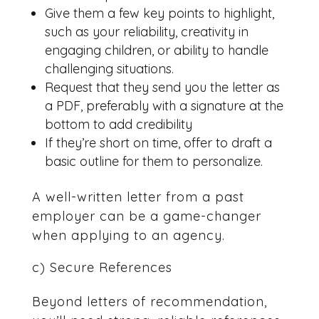
Give them a few key points to highlight,
such as your reliability, creativity in
engaging children, or ability to handle
challenging situations.
Request that they send you the letter as
a PDF, preferably with a signature at the
bottom to add credibility
If they’re short on time, offer to draft a
basic outline for them to personalize.
A well-written letter from a past
employer can be a game-changer
when applying to an agency.
c) Secure References
Beyond letters of recommendation,