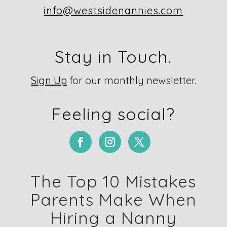
info@westsidenannies.com
Stay in Touch.
Sign Up
for our monthly newsletter.
Feeling social?
The Top 10 Mistakes
Parents Make When
Hiring a Nanny