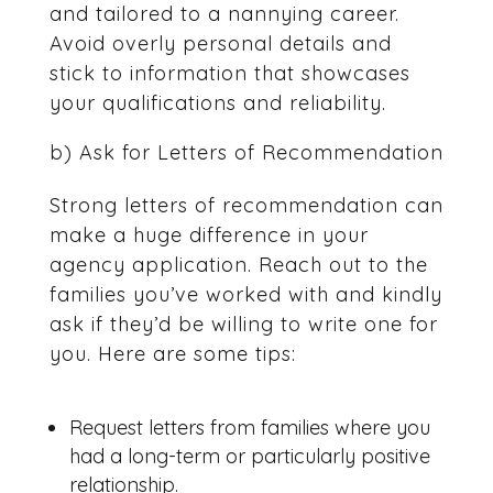
and tailored to a nannying career.
Avoid overly personal details and
stick to information that showcases
your qualifications and reliability.
b) Ask for Letters of Recommendation
Strong letters of recommendation can
make a huge difference in your
agency application. Reach out to the
families you’ve worked with and kindly
ask if they’d be willing to write one for
you. Here are some tips:
Request letters from families where you
had a long-term or particularly positive
relationship.