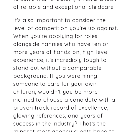
of reliable and exceptional childcare.
It’s also important to consider the
level of competition you’re up against.
When you’re applying for roles
alongside nannies who have ten or
more years of hands-on, high-level
experience, it’s incredibly tough to
stand out without a comparable
background. If you were hiring
someone to care for your own
children, wouldn’t you be more
inclined to choose a candidate with a
proven track record of excellence,
glowing references, and years of
success in the industry? That’s the
mindset most agency clients bring to