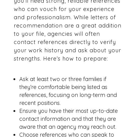
you’ll need strong, reliable references
who can vouch for your experience
and professionalism. While letters of
recommendation are a great addition
to your file, agencies will often
contact references directly to verify
your work history and ask about your
strengths. Here’s how to prepare:
Ask at least two or three families if
they’re comfortable being listed as
references, focusing on long-term and
recent positions.
Ensure you have their most up-to-date
contact information and that they are
aware that an agency may reach out.
Choose references who can speak to