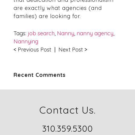
are exactly what agencies (and
families) are looking for.
Tags:
job search
,
Nanny
,
nanny agency
,
Nannying
<
Previous Post
|
Next Post
>
Recent Comments
Contact Us.
310.359.5300