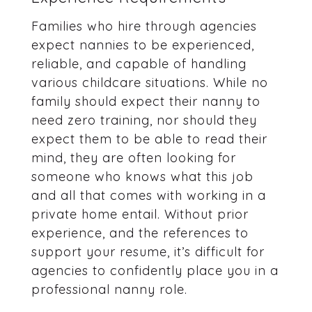
Families who hire through agencies
expect nannies to be experienced,
reliable, and capable of handling
various childcare situations. While no
family should expect their nanny to
need zero training, nor should they
expect them to be able to read their
mind, they are often looking for
someone who knows what this job
and all that comes with working in a
private home entail. Without prior
experience, and the references to
support your resume, it’s difficult for
agencies to confidently place you in a
professional nanny role.