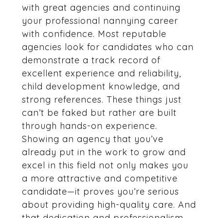
with great agencies and continuing
your professional nannying career
with confidence. Most reputable
agencies look for candidates who can
demonstrate a track record of
excellent experience and reliability,
child development knowledge, and
strong references. These things just
can’t be faked but rather are built
through hands-on experience.
Showing an agency that you’ve
already put in the work to grow and
excel in this field not only makes you
a more attractive and competitive
candidate—it proves you’re serious
about providing high-quality care. And
that dedication and professionalism