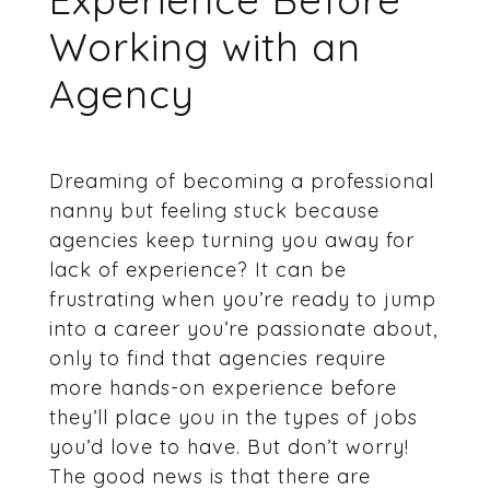
Working with an
Agency
Dreaming of becoming a professional
nanny but feeling stuck because
agencies keep turning you away for
lack of experience? It can be
frustrating when you’re ready to jump
into a career you’re passionate about,
only to find that agencies require
more hands-on experience before
they’ll place you in the types of jobs
you’d love to have. But don’t worry!
The good news is that there are