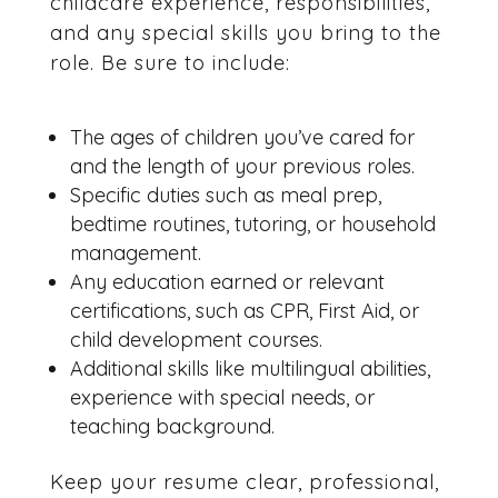
childcare experience, responsibilities,
and any special skills you bring to the
role. Be sure to include:
The ages of children you’ve cared for
and the length of your previous roles.
Specific duties such as meal prep,
bedtime routines, tutoring, or household
management.
Any education earned or relevant
certifications, such as CPR, First Aid, or
child development courses.
Additional skills like multilingual abilities,
experience with special needs, or
teaching background.
Keep your resume clear, professional,