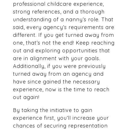
professional childcare experience,
strong references, and a thorough
understanding of a nanny’s role. That
said, every agency’s requirements are
different. If you get turned away from
one, that’s not the end! Keep reaching
out and exploring opportunities that
are in alignment with your goals.
Additionally, if you were previously
turned away from an agency and
have since gained the necessary
experience, now is the time to reach
out again!
By taking the initiative to gain
experience first, you’ll increase your
chances of securing representation