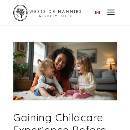
Gaining Childcare
Experience Before