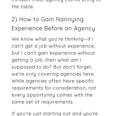
the table.
2) How to Gain Nannying
Experience Before an Agency
We know what you’re thinking—if I
can’t get a job without experience,
but I can’t gain experience without
getting a job, then what am I
supposed to do? But don’t forget,
we’re only covering agencies here.
While agencies often have specific
requirements for consideration, not
every opportunity comes with the
same set of requirements.
If you’re just starting out and you’re