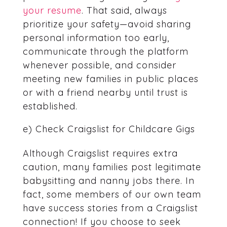
your resume
. That said, always
prioritize your safety—avoid sharing
personal information too early,
communicate through the platform
whenever possible, and consider
meeting new families in public places
or with a friend nearby until trust is
established.
e) Check Craigslist for Childcare Gigs
Although Craigslist requires extra
caution, many families post legitimate
babysitting and nanny jobs there. In
fact, some members of our own team
have success stories from a Craigslist
connection! If you choose to seek